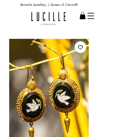
Versatile Jewellery | Queen of Chains®