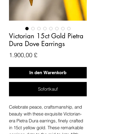
Victorian 15ct Gold Pietra
Dura Dove Earrings
Preis
1.900,00 £
In den Warenkorb
Sofortkauf
Celebrate peace, craftsmanship, and
beauty with these exquisite Victorian-
era Pietra Dura earrings, finely crafted
in 15ct yellow gold. These remarkable