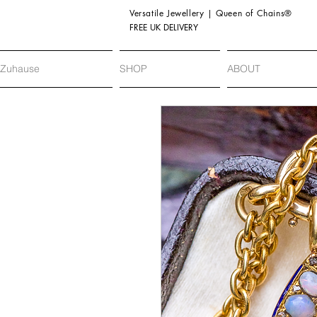
Versatile Jewellery | Queen of Chains®
FREE UK DELIVERY
Zuhause
SHOP
ABOUT