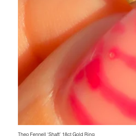
Theo Fennell ‘Shaft’ 18ct Gold Ring