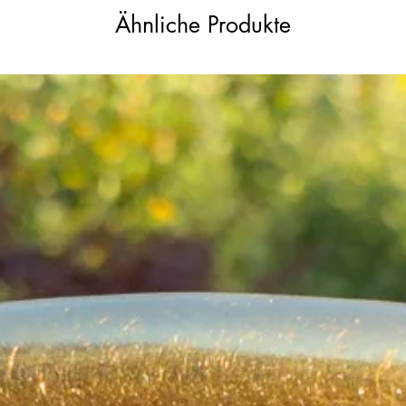
Ähnliche Produkte
old (approximately 19–20ct, likely 18ct
handcrafted 18ct gold bail has been
re traces of a worn ‘PATENT’ stamp, though
 gold and was therefore removed during
 the piece retains beautiful presence and
mall chip which is not noticeable when
isible crack which interestingly enhances
he opals vary naturally in tone and
ecoming more lively depending on the
iny rose cut diamond is missing from the
gh this is only visible under very close
re extremely small. There is also minor
 patina to the gold in places, all
 the antique charm and character of the
le beautifully as they catch the light.