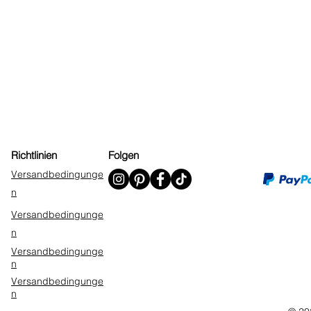
Richtlinien
Folgen
Versandbedingunge
n
Versandbedingunge
n
Versandbedingunge
n
Versandbedingunge
n