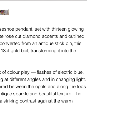
names, copyright, o
in any jurisdiction.
rseshoe pendant, set with thirteen glowing
te rose cut diamond accents and outlined
converted from an antique stick pin, this
8ct gold bail, transforming it into the
of colour play — flashes of electric blue,
g at different angles and in changing light.
ered between the opals and along the tops
tique sparkle and beautiful texture. The
a striking contrast against the warm
to early Edwardian period, this style of opal
as especially popular during the c.1890–
entimental jewels were highly fashionable.