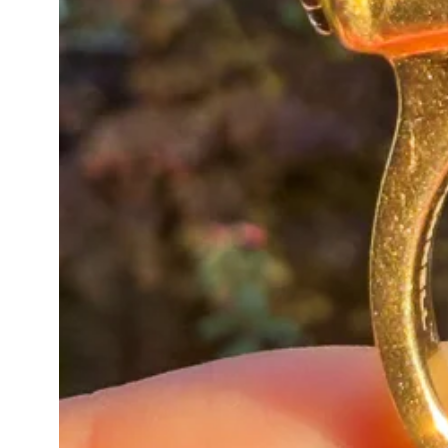
A wonderfully characterful antiqu
neck mess or worn alone as an e