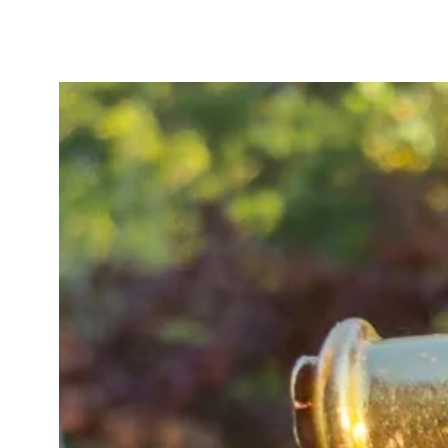
The pendant tests as high carat g
with heavy gilding/wash). A new 
added. The original pin fitting bo
the pin itself tested lower purity
conversion.
In good antique condition overall,
glow when worn. One opal has a s
worn, whilst another displays a v
the colour play within the stone. T
vibrancy, with different stones b
lighting and viewing angle. One t
inner curve of the horseshoe, thou
inspection as the accent stones a
wear to the blue enamel and natural
consistent with age and adding to
piece. The rose cut diamonds twink