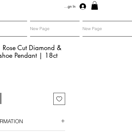
Sign In
New Page
New Page
, Rose Cut Diamond &
shoe Pendant | 18ct
RMATION