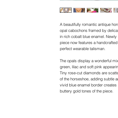
A beautifully romantic antique ho
opal cabochons framed by delica
in rich cobalt blue enamel. Newly 
piece now features a handcrafted 1
perfect wearable talisman.
The opals display a wonderful mix 
green, lilac and soft pink appearin
Tiny rose-cut diamonds are scatt
of the horseshoe, adding subtle an
vivid blue enamel border creates 
buttery gold tones of the piece.
Likely dating to the late Victorian 
and enamel horseshoe jewellery w
1910 era, when lucky motifs and s