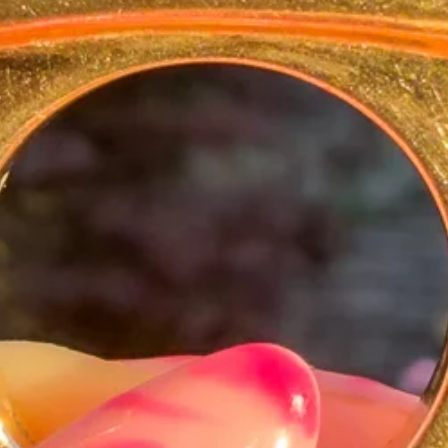
e lucky charm — perfect layered into a
veryday talisman.