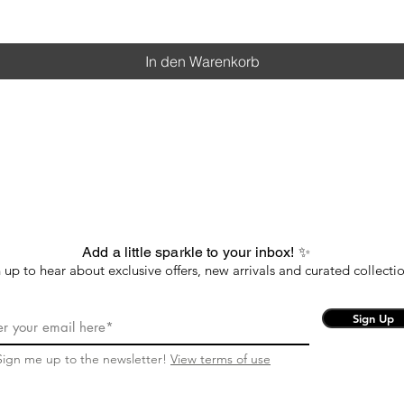
In den Warenkorb
Add a little sparkle to your inbox! ✨
 up to hear about exclusive offers, new arrivals and curated collectio
Sign Up
Sign me up to the newsletter!
View terms of use