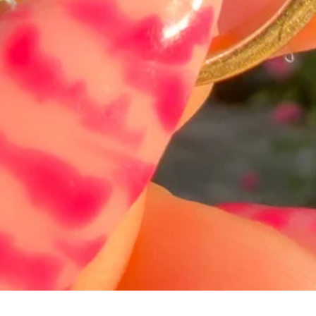
Schnellansicht