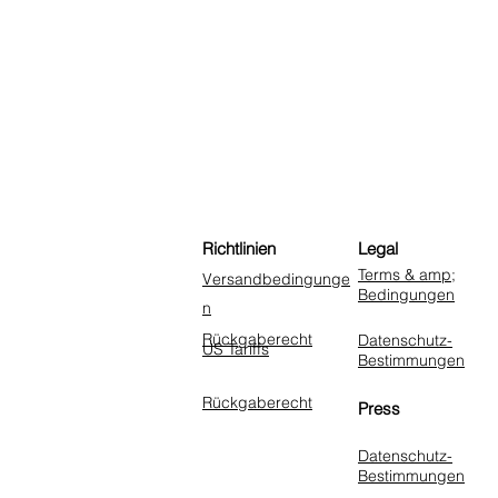
Richtlinien
Legal
Terms & amp;
Versandbedingunge
Bedingungen
n
Rückgaberecht
Datenschutz-
US Tariffs
Bestimmungen
Rückgaberecht
Press
Datenschutz-
Bestimmungen