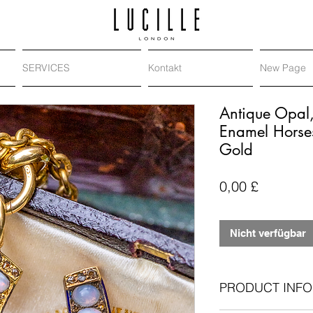
SERVICES
Kontakt
New Page
Antique Opal
Enamel Horse
Gold
Preis
0,00 £
Nicht verfügbar
PRODUCT INFO