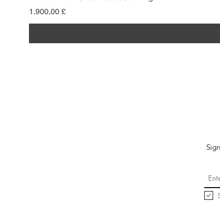
Preis
1.900,00 £
Sign