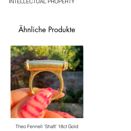
INTELLECTUAL PROPERTY
forms and heavy craftsmanship.
your jewellery. Please do get in touch
taxes may be due upon delivery and
Hallmarks
: Stamped
with us if you are not entirely satisfied
are the customer's responsibility.
'750'. Professionally tested on an
All intellectual property rights in our
In excellent vintage condition.
with your purchase.
XRF desktop analyser to further
artistic works, designs and inventions
Please see our
for more
confirm the metal purity throughout.
Shipping Policy
are and will belong
Ähnliche Produkte
Please see our
Returns Policy
information.
Condition
: Excellent vintage
exclusively to Lucille London. Any
for information on returns and refunds.
condition
infringement will be pursued vigorously.
Unless otherwise stated, any chains,
For these purposes, intellectual
jewellery boxes, and other items
property means patents, trademarks,
photographed with the listed piece are
service marks, registered designs
for advertising purposes only and not
(including application for and right to
sold with this piece.
apply for any of them), unregistered
design rights, trademarks or service
marks, trade or business names,
copyright, or know how and any similar
rights in any jurisdiction.
Theo Fennell ‘Shaft’ 18ct Gold
Antique Victorian 18ct