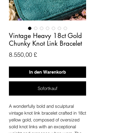
Vintage Heavy 18ct Gold
Chunky Knot Link Bracelet
Preis
8.550,00 £
In den Warenkorb
Sofortkauf
A wonderfully bold and sculptural
vintage knot link bracelet crafted in 18ct
yellow gold, composed of oversized
solid knot links with an exceptional