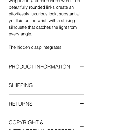
weight and presence when worn. The
beautifully rounded links create an
effortlessly luxurious look, substantial
yet fluid on the wrist, with a striking
silhouette that catches the light from
every angle.
The hidden clasp integrates
seamlessly into the design and is
stamped ‘CB750’, indicating 18ct gold
PRODUCT INFORMATION
purity. With its chunky proportions,
smooth buttery gold finish and
Era
: Vintage, c. 1980s–1990s
confident scale, this is the kind of
SHIPPING
Metal
: 18ct gold
vintage gold bracelet that feels instantly
Dimensions:
iconic and endlessly wearable.
All items are shipped fully insured with
Length
: 8 inches
RETURNS
one of our courier partners who will
Bracelet Fit:
Suitable for up to
Likely of Italian or European origin,
provide a tracking number for the
approx. 7-inch wrist
dating to approximately the 1980s–
We want you to be entirely satisfied
delivery.
Width
:
17mm at the widest
1990s, a period celebrated for bold
COPYRIGHT &
with your experience in shopping with
Knot links
: 35 x 17 mm
statement gold jewellery with sculptural
Lucille London, and we want you to love
For international orders, duties and
Weight
: 51.26g