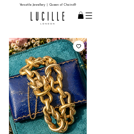
Versatile Jewellery | Queen of Chains®