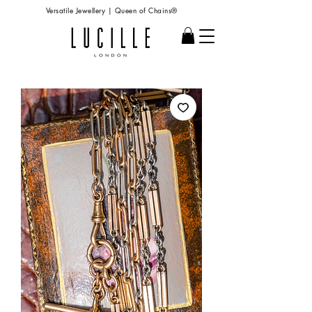
Versatile Jewellery | Queen of Chains®