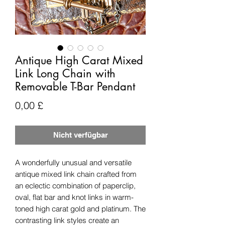
Antique High Carat Mixed
Link Long Chain with
Removable T-Bar Pendant
Preis
0,00 £
Nicht verfügbar
A wonderfully unusual and versatile
antique mixed link chain crafted from
an eclectic combination of paperclip,
oval, flat bar and knot links in warm-
toned high carat gold and platinum. The
contrasting link styles create an