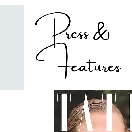
Press &
Features