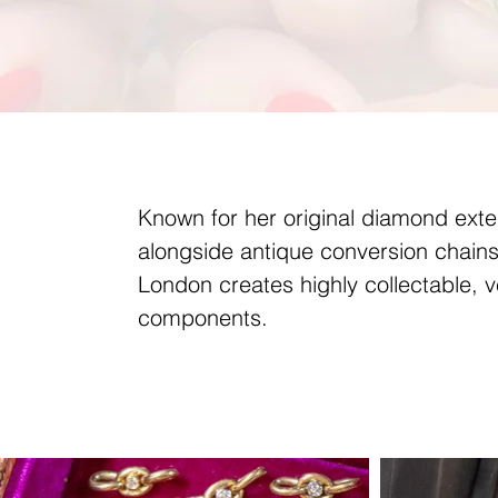
Known for her original diamond ext
alongside antique conversion chains
London creates highly collectable, v
components.