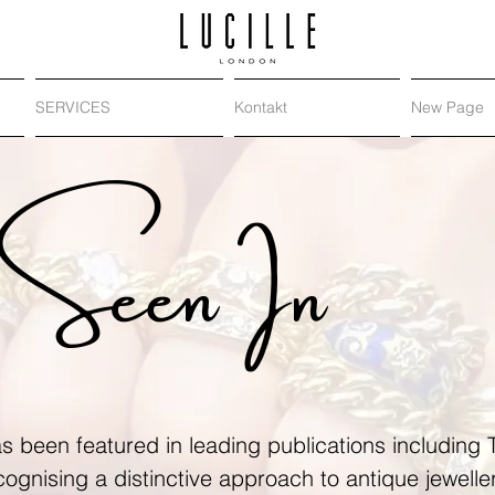
SERVICES
Kontakt
New Page
Seen In
s been featured in leading publications including
ecognising a distinctive approach to antique jewell