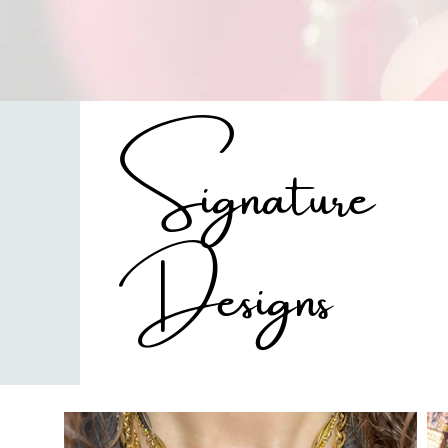
Signature
Designs