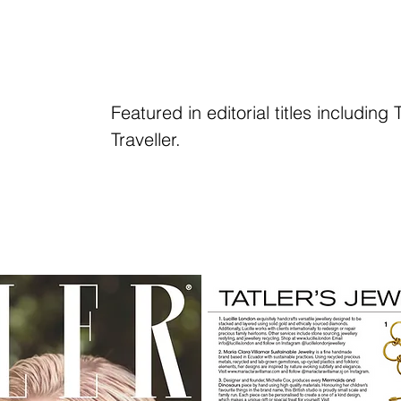
Featured in editorial titles includin
Traveller.