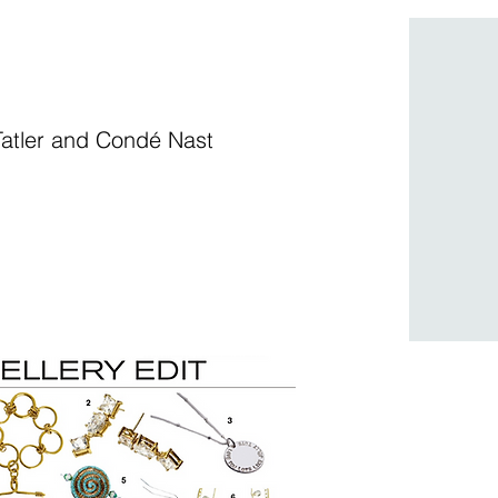
g Tatler and Condé Nast