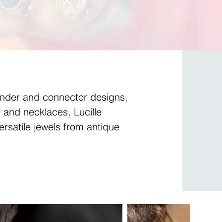
ender and connector designs,
 and necklaces, Lucille
ersatile jewels from antique