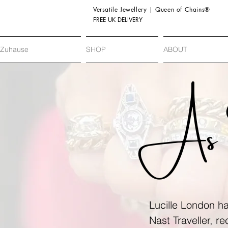
Versatile Jewellery | Queen of Chains®
FREE UK DELIVERY
Zuhause
SHOP
ABOUT
As 
Lucille London ha
Nast Traveller, r