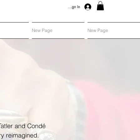
Sign In
New Page
New Page
 Tatler and Condé
ery reimagined.