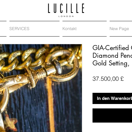
SERVICES
Kontakt
New Page
GIA-Certified
Diamond Pend
Gold Setting,
Pre
37.500,00 £
In den Warenkor