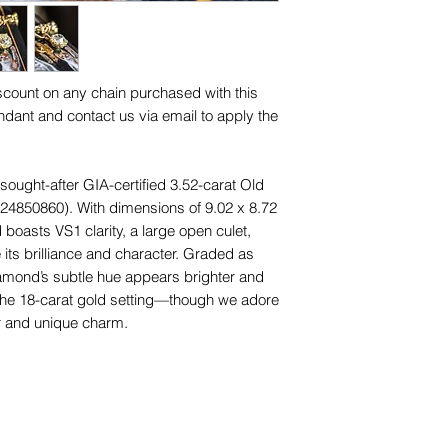
and other items phot
designs (including ap
are for advertising 
for any of them), un
this piece.
trademarks or servi
names, copyright, o
iscount on any chain purchased with this
in any jurisdiction.
dant and contact us via email to apply the
sought-after GIA-certified 3.52-carat Old
24850860). With dimensions of 9.02 x 8.72
boasts VS1 clarity, a large open culet,
 its brilliance and character. Graded as
diamond’s subtle hue appears brighter and
 the 18-carat gold setting—though we adore
r and unique charm.
culously handcrafted 18ct yellow gold
in Lucille's own personal collection. Leaf-
e patterns on the sides and back
while honouring its antique heritage.