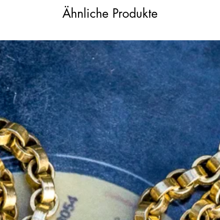
tional marks applied by the London Assay
Ähnliche Produkte
mm in length, including the oval bail,
our favourite chains and charm holders.
or their cushion-like shape, high tables,
ut in the 18th and 19th centuries. Their
 required to create them, makes these
ectors and enthusiasts. GIA certifications
 rare, adding to this piece’s value and
 on the diamond’s girdle for verification
rt will be included with the pendant