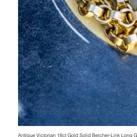
Antique Victorian 18ct Gold Solid Belcher-Link Long 