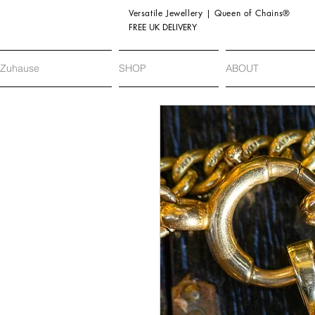
Versatile Jewellery | Queen of Chains®
FREE UK DELIVERY
Zuhause
SHOP
ABOUT