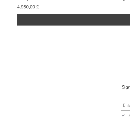
Preis
4.950,00 £
Sign