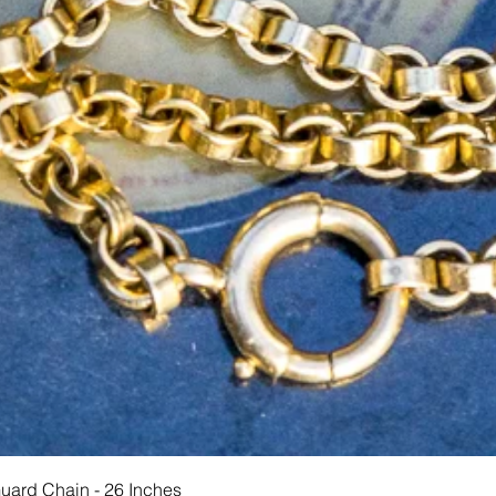
Schnellansicht
Guard Chain - 26 Inches