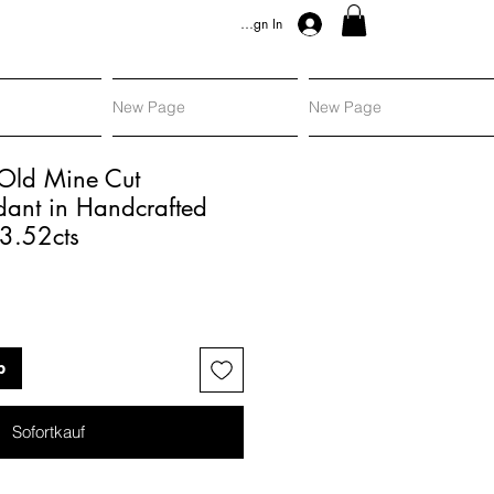
Sign In
New Page
New Page
 Old Mine Cut
ant in Handcrafted
 3.52cts
is
b
Sofortkauf