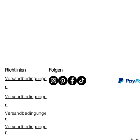
Richtlinien
Folgen
Versandbedingunge
n
Versandbedingunge
n
Versandbedingunge
n
Versandbedingunge
n