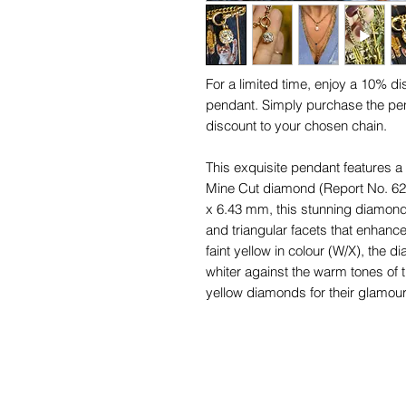
For a limited time, enjoy a 10% d
pendant. Simply purchase the pen
discount to your chosen chain.
This exquisite pendant features a 
Mine Cut diamond (Report No. 62
x 6.43 mm, this stunning diamond 
and triangular facets that enhance
faint yellow in colour (W/X), the 
whiter against the warm tones of
yellow diamonds for their glamou
The diamond is mounted in a meti
setting inspired by an antique fob 
shaped claws and intricate foliag
accentuate the stone’s brilliance 