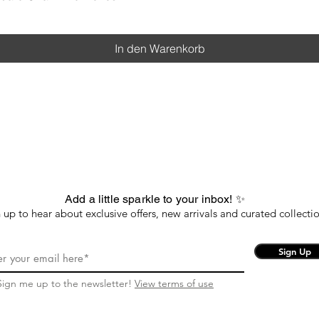
In den Warenkorb
Add a little sparkle to your inbox! ✨
 up to hear about exclusive offers, new arrivals and curated collectio
Sign Up
Sign me up to the newsletter!
View terms of use