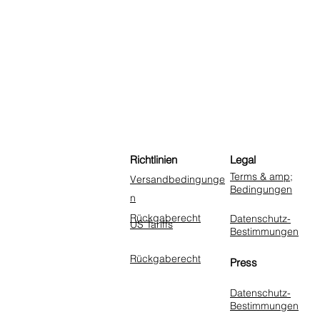
Richtlinien
Legal
Terms & amp;
Versandbedingunge
Bedingungen
n
Rückgaberecht
Datenschutz-
US Tariffs
Bestimmungen
Rückgaberecht
Press
Datenschutz-
Bestimmungen