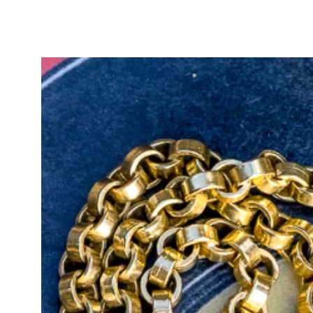
Hallmarked with the full UK tradi
Office, the pendant measures 17.5
making it perfect for styling on y
Old Mine Cut diamonds, renowned f
and romantic sparkle, were hand-c
rarity, combined with the artistry
diamonds highly desirable for coll
for Old Mine Cuts are particularly
appeal.
The GIA report number is inscribed
and security, and the original repo
purchase.