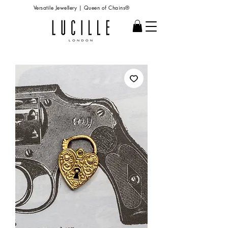
Versatile Jewellery | Queen of Chains®