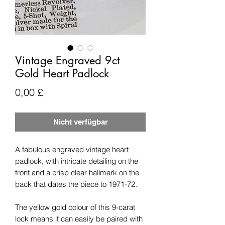
Vintage Engraved 9ct
Gold Heart Padlock
Preis
0,00 £
Nicht verfügbar
A fabulous engraved vintage heart
padlock, with intricate detailing on the
front and a crisp clear hallmark on the
back that dates the piece to 1971-72.
The yellow gold colour of this 9-carat
lock means it can easily be paired with