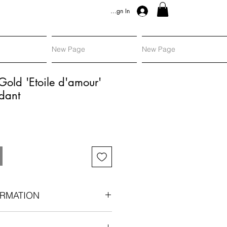
Sign In
New Page
New Page
Gold 'Etoile d'amour'
dant
RMATION
gold