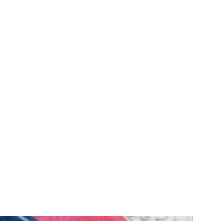
ce marks, trade or business
r know how and any similar rights