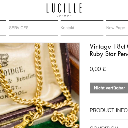
SERVICES
Kontakt
New Page
Vintage 18ct 
Ruby Star Pen
Preis
0,00 £
Nicht verfügbar
PRODUCT INFO
18-carat yellow 