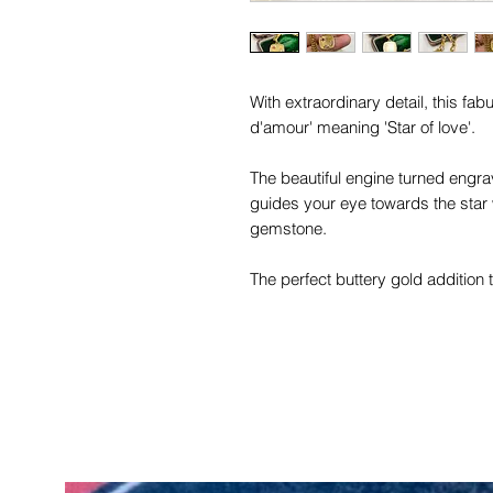
With extraordinary detail, this fab
d'amour' meaning 'Star of love'.
The beautiful engine turned engrav
guides your eye towards the star 
gemstone.
The perfect buttery gold addition t