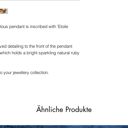
trademarks or servi
names, copyright, o
in any jurisdiction.
ulous pendant is inscribed with 'Etoile
ed detailing to the front of the pendant
which holds a bright sparkling natural ruby
o your jewellery collection.
Ähnliche Produkte