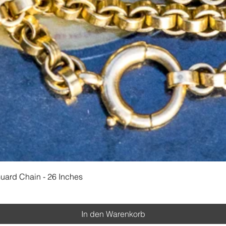
Schnellansicht
Guard Chain - 26 Inches
In den Warenkorb