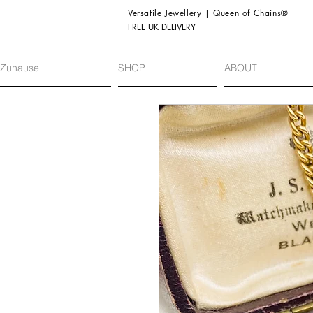
Versatile Jewellery | Queen of Chains®
FREE UK DELIVERY
Zuhause
SHOP
ABOUT