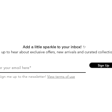
Add a little sparkle to your inbox! ✨
 up to hear about exclusive offers, new arrivals and curated collectio
Sign Up
Sign me up to the newsletter!
View terms of use