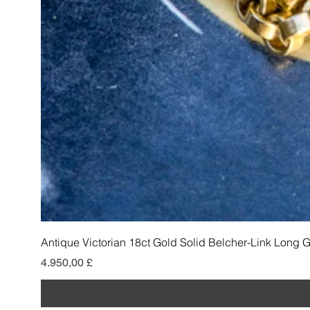
Antique Victorian 18ct Gold Solid Belcher-Link Long 
Preis
4.950,00 £