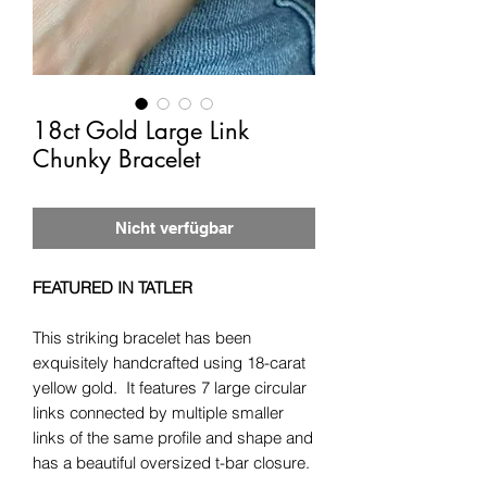
18ct Gold Large Link
Chunky Bracelet
Nicht verfügbar
FEATURED IN TATLER
This striking bracelet has been
exquisitely handcrafted using 18-carat
yellow gold. It features 7 large circular
links connected by multiple smaller
links of the same profile and shape and
has a beautiful oversized t-bar closure.