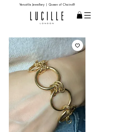
Versatile Jewellery | Queen of Chains®