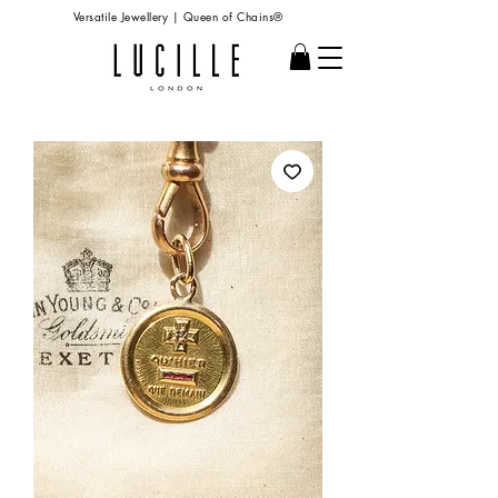
Versatile Jewellery | Queen of Chains®