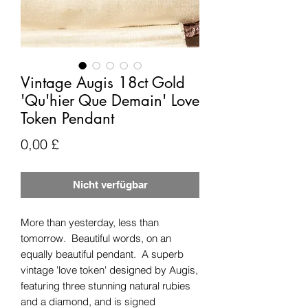
Vintage Augis 18ct Gold
'Qu'hier Que Demain' Love
Token Pendant
Preis
0,00 £
Nicht verfügbar
More than yesterday, less than
tomorrow. Beautiful words, on an
equally beautiful pendant. A superb
vintage 'love token' designed by Augis,
featuring three stunning natural rubies
and a diamond, and is signed