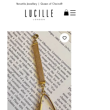
Versatile Jewellery | Queen of Chains®