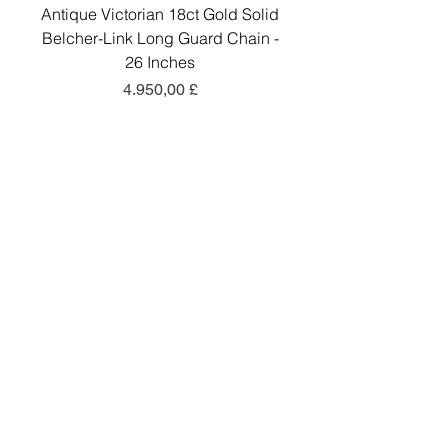
Antique Victorian 18ct Gold Solid
Antique Victorian 18ct
Belcher-Link Long Guard Chain -
Belcher-Link Long Gu
26 Inches
Preis
4.950,00 £
In den Warenkorb
Add a little sparkle to your inbox! ✨
Sign up to hear about exclusive offers, new
arrivals and curated collections.
Sign Up