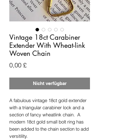
Vintage 18ct Carabiner
Extender With Wheat-link
Woven Chain
Preis
0,00 £
Nicht verfügbar
A fabulous vintage 18ct gold extender
with a triangular carabiner lock and a
section of fancy wheatlink chain. A
modern 18ct gold small bolt ring has
been added to the chain section to add
versitility.