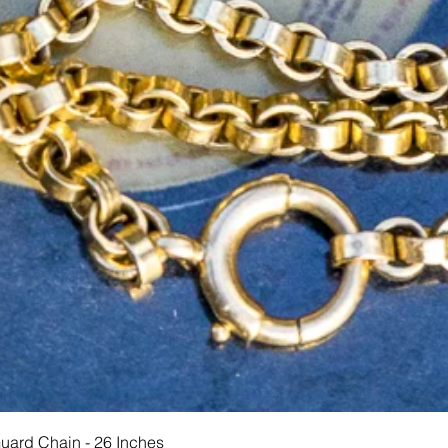
Schnellansicht
Guard Chain - 26 Inches