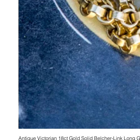
Antique Victorian 18ct Gold Solid Belcher-Link Long 