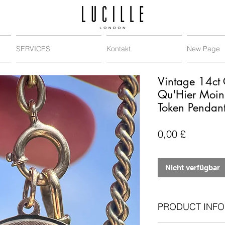
SERVICES
Kontakt
New Page
Vintage 14ct 
Qu'Hier Moin
Token Pendan
Preis
0,00 £
Nicht verfügbar
PRODUCT INFO