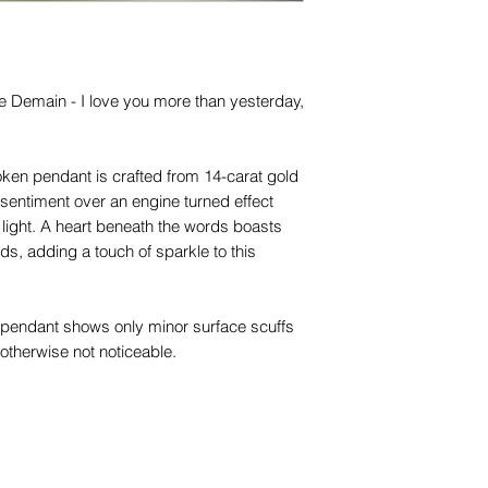
for any of them), un
trademarks or servi
names, copyright, o
in any jurisdiction.
 Demain - I love you more than yesterday,
token pendant is crafted from 14-carat gold
 sentiment over an engine turned effect
light. A heart beneath the words boasts
nds, adding a touch of sparkle to this
he pendant shows only minor surface scuffs
otherwise not noticeable.
s statement pendant is the largest love
we absolutely adore it!