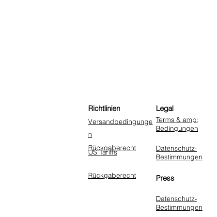
Richtlinien
Legal
Terms & amp;
Versandbedingunge
Bedingungen
n
Rückgaberecht
Datenschutz-
US Tariffs
Bestimmungen
Rückgaberecht
Press
Datenschutz-
Bestimmungen