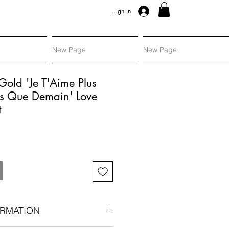
Sign In
New Page
New Page
Gold 'Je T'Aime Plus
s Que Demain' Love
t
RMATION