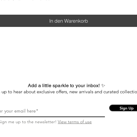
In den Warenkorb
Add a little sparkle to your inbox! ✨
 up to hear about exclusive offers, new arrivals and curated collectio
Sign Up
Sign me up to the newsletter!
View terms of use