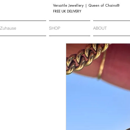
Versatile Jewellery | Queen of Chains®
FREE UK DELIVERY
Zuhause
SHOP
ABOUT