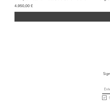
Preis
4.950,00 £
Sign