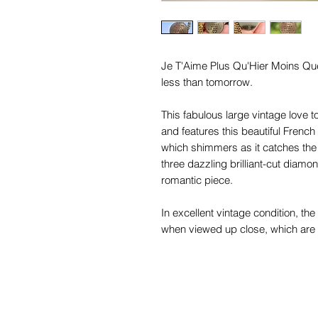
Je T'Aime Plus Qu'Hier Moins Que
less than tomorrow.
This fabulous large vintage love 
and features this beautiful French
which shimmers as it catches the 
three dazzling brilliant-cut diamo
romantic piece.
In excellent vintage condition, t
when viewed up close, which are 
Measuring 25.5mm in diameter, thi
token we have found to date, and 