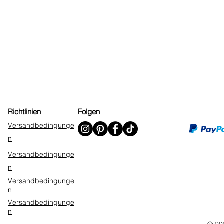
Richtlinien
Folgen
Versandbedingunge
n
Versandbedingunge
n
Versandbedingunge
n
Versandbedingunge
n