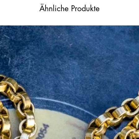
Ähnliche Produkte