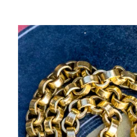
stones of this age.
Crafted in approximately 19ct yell
hallmark, as is often the case wi
band is simple and elegant, enhan
perfect for wearing alone or stack
This piece would make a meaningf
steeped in Victorian symbolism an
for lovers of antique sentimental j