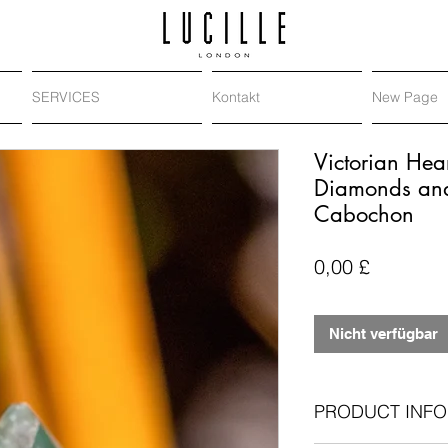
SERVICES
Kontakt
New Page
Victorian Hea
Diamonds and 
Cabochon
Preis
0,00 £
Nicht verfügbar
PRODUCT INFO