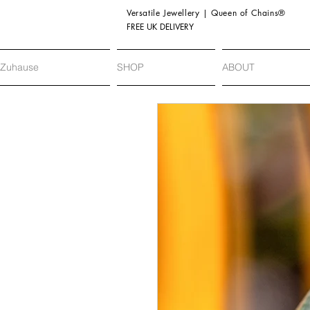
Versatile Jewellery | Queen of Chains®
FREE UK DELIVERY
Zuhause
SHOP
ABOUT