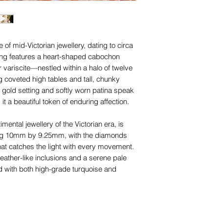
1. Using a length of 
for any of them), un
the base of your finge
trademarks or servi
comfortably, we sugg
names, copyright, o
move over your knu
in any jurisdiction.
f mid-Victorian jewellery, dating to circa
ring features a heart-shaped cabochon
2. With a pen, mark 
 variscite—nestled within a halo of twelve
ends meet.
g coveted high tables and tall, chunky
 gold setting and softly worn patina speak
3. Measure the string 
 it a beautiful token of enduring affection.
4. Choose the close
imental jewellery of the Victorian era, is
sizing chart to find 
ing 10mm by 9.25mm, with the diamonds
hat catches the light with every movement.
Please check your 
eather-like inclusions and a serene pale
size chart on our F
d with both high-grade turquoise and
If you are still uns
don't hesitate to con
th only some natural inclusions and small
magnification—typical and expected for