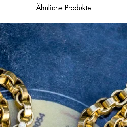
Ähnliche Produkte
ow gold (XRF tested), the ring is without a
th pieces of this age. The slim 1.25mm wide
cing the refined proportions of the head,
ing with other antique treasures.
ul gift or heirloom engagement ring,
d refined craftsmanship. A fabulous find
ewellery.