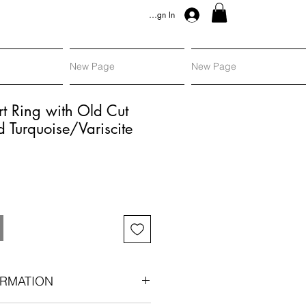
Sign In
New Page
New Page
rt Ring with Old Cut
Turquoise/Variscite
RMATION