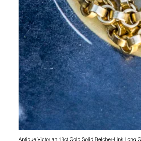
Antique Victorian 18ct Gold Solid Belcher-Link Long 