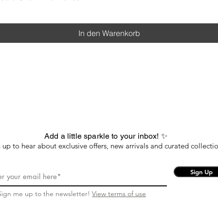
In den Warenkorb
Add a little sparkle to your inbox! ✨
 up to hear about exclusive offers, new arrivals and curated collectio
Sign Up
Sign me up to the newsletter!
View terms of use