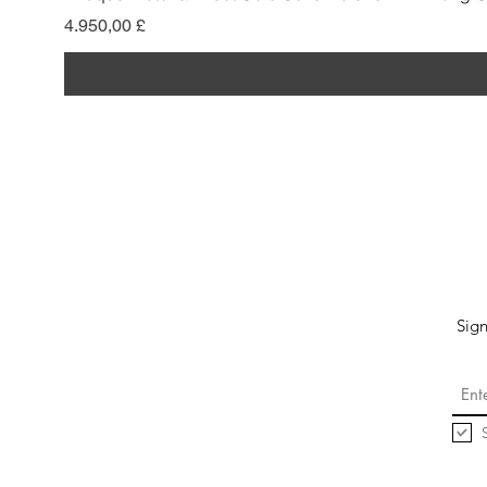
Preis
4.950,00 £
Sign