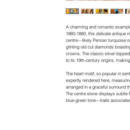
A charming and romantic example o
1860-1880, this delicate antique 
centre—likely Persian turquoise or
glinting old cut diamonds boastin
crowns. The classic silver-topped
to its 19th-century origins, making
The heart motif, so popular in sent
expertly rendered here, measur
arranged in a graceful surround t
The centre stone displays subtle f
blue-green tone—traits associate
variscite of the period.
In wonderful antique conditon, wi
nibbles to a few diamonds under 