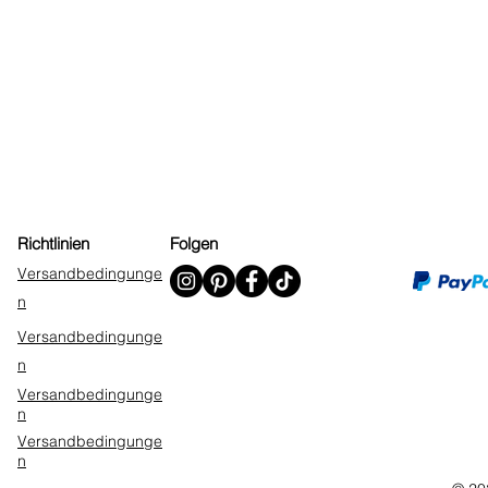
Richtlinien
Folgen
Versandbedingunge
n
Versandbedingunge
n
Versandbedingunge
n
Versandbedingunge
n