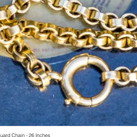
Schnellansicht
Guard Chain - 26 Inches