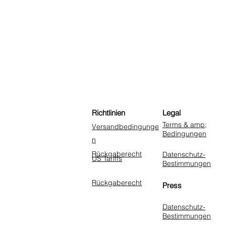
Richtlinien
Legal
Terms & amp;
Versandbedingunge
Bedingungen
n
Rückgaberecht
Datenschutz-
US Tariffs
Bestimmungen
Rückgaberecht
Press
Datenschutz-
Bestimmungen