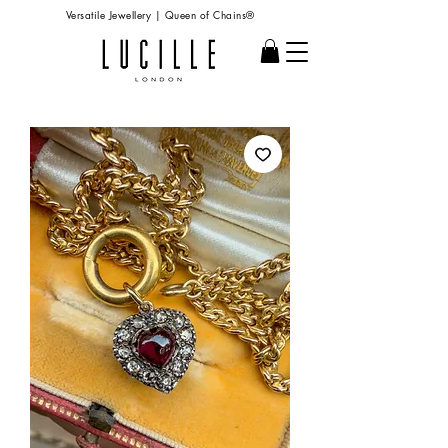
Versatile Jewellery | Queen of Chains®