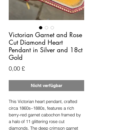
Victorian Garnet and Rose
Cut Diamond Heart
Pendant in Silver and 18ct
Gold
Preis
0,00 £
Nicht verfügbar
This Victorian heart pendant, crafted
circa 1860s–1880s, features a rich
berry-red garnet cabochon framed by
a halo of 11 glittering rose cut
diamonds. The deep crimson garnet