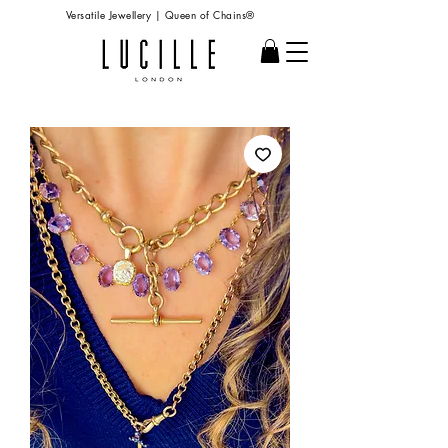
Versatile Jewellery | Queen of Chains®