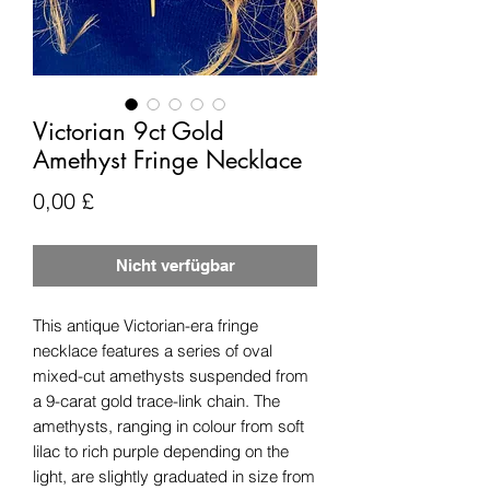
Victorian 9ct Gold
Amethyst Fringe Necklace
Preis
0,00 £
Nicht verfügbar
This antique Victorian-era fringe
necklace features a series of oval
mixed-cut amethysts suspended from
a 9-carat gold trace-link chain. The
amethysts, ranging in colour from soft
lilac to rich purple depending on the
light, are slightly graduated in size from