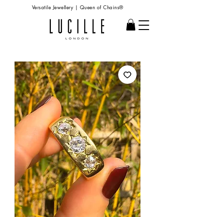
Versatile Jewellery | Queen of Chains®