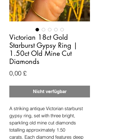
Victorian 18ct Gold
Starburst Gypsy Ring |
1.50ct Old Mine Cut
Diamonds
Preis
0,00 £
Nicht verfügbar
A striking antique Victorian starburst
gypsy ring, set with three bright,
sparkling old mine cut diamonds
totalling approximately 1.50
carats. Each diamond features deep