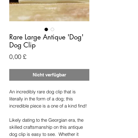
Rare Large Antique 'Dog'
Dog Clip
Preis
0,00 £
Nicht verfügbar
An incredibly rare dog clip that is
literally in the form of a dog; this
incredible piece is a one of a kind find!
Likely dating to the Georgian era, the
skilled craftsmanship on this antique
dog clip is easy to see. Whether it