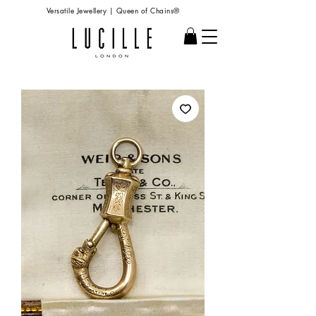
Versatile Jewellery | Queen of Chains®