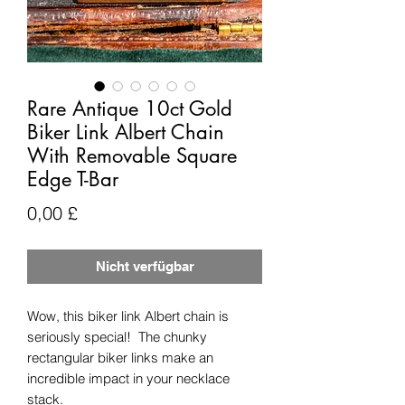
Rare Antique 10ct Gold
Biker Link Albert Chain
With Removable Square
Edge T-Bar
Preis
0,00 £
Nicht verfügbar
Wow, this biker link Albert chain is
seriously special! The chunky
rectangular biker links make an
incredible impact in your necklace
stack.