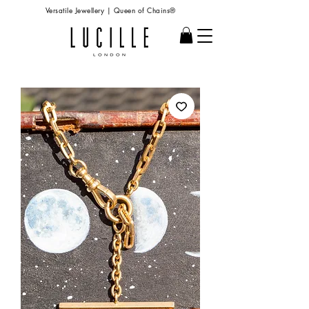
Versatile Jewellery | Queen of Chains®