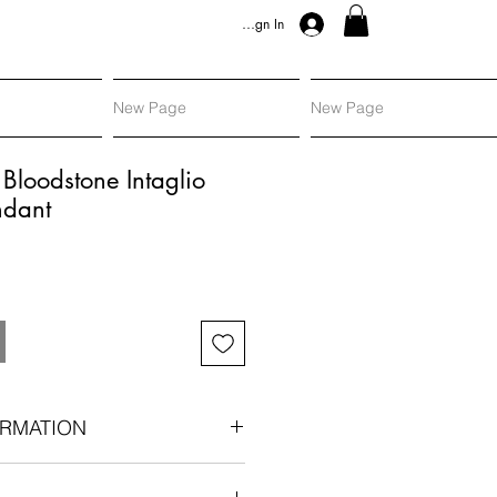
Sign In
New Page
New Page
Bloodstone Intaglio
ndant
RMATION
ellow gold