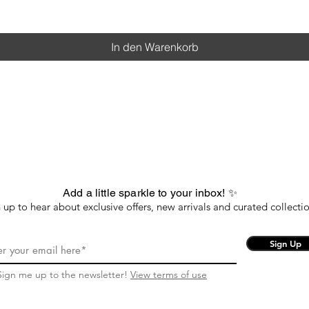
In den Warenkorb
Add a little sparkle to your inbox! ✨
 up to hear about exclusive offers, new arrivals and curated collectio
Sign Up
Sign me up to the newsletter!
View terms of use