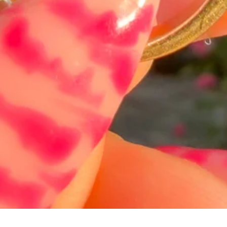
Schnellansicht