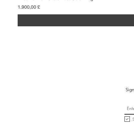
Preis
1.900,00 £
Sign