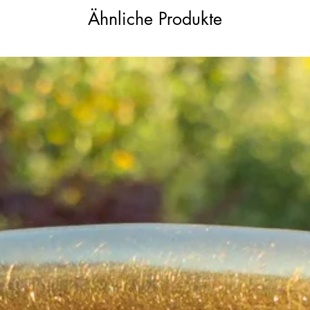
Ähnliche Produkte