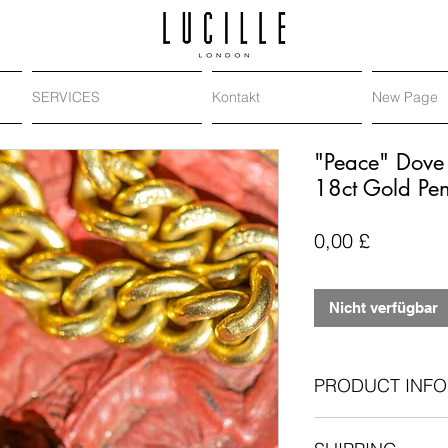
SERVICES
Kontakt
New Page
"Peace" Dove 
18ct Gold Pe
Preis
0,00 £
Nicht verfügbar
PRODUCT INFO
Metal
: 18-carat y