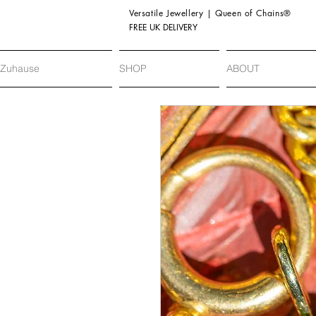
Versatile Jewellery | Queen of Chains®
FREE UK DELIVERY
Zuhause
SHOP
ABOUT