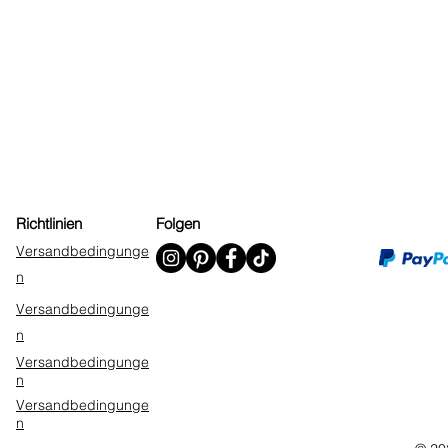
Richtlinien
Folgen
Versandbedingunge
n
Versandbedingunge
n
Versandbedingunge
n
Versandbedingunge
n