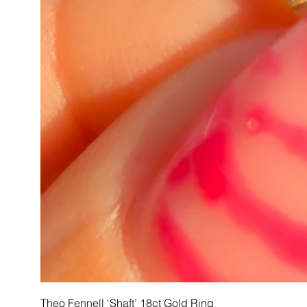
Theo Fennell ‘Shaft’ 18ct Gold Ring