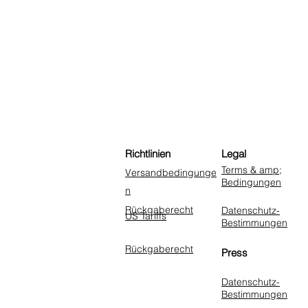
Richtlinien
Legal
Terms & amp;
Versandbedingunge
Bedingungen
n
Rückgaberecht
Datenschutz-
US Tariffs
Bestimmungen
Rückgaberecht
Press
Datenschutz-
Bestimmungen