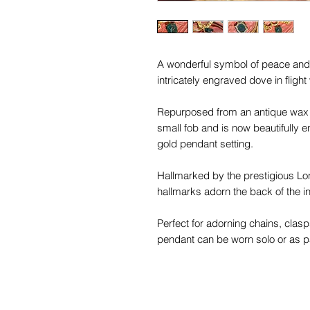
A wonderful symbol of peace and u
intricately engraved dove in fligh
Repurposed from an antique wax se
small fob and is now beautifully 
gold pendant setting.
Hallmarked by the prestigious Lon
hallmarks adorn the back of the in
Perfect for adorning chains, clasp
pendant can be worn solo or as par