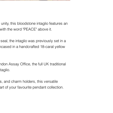
nity, this bloodstone intaglio features an
t with the word "PEACE" above it.
al, the intaglio was previously set in a
encased in a handcrafted 18-carat yellow
don Assay Office, the full UK traditional
taglio.
s, and charm holders, this versatile
t of your favourite pendant collection.