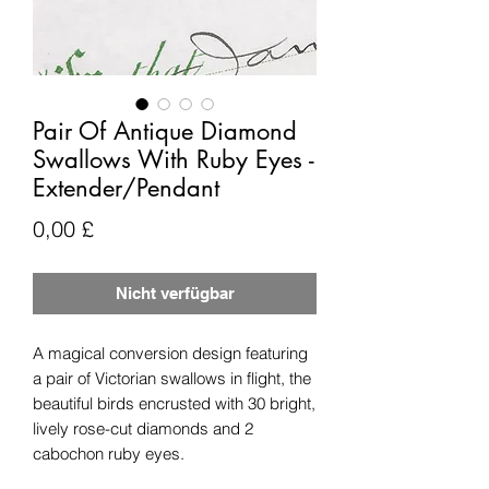
Pair Of Antique Diamond
Swallows With Ruby Eyes -
Extender/Pendant
Preis
0,00 £
Nicht verfügbar
A magical conversion design featuring
a pair of Victorian swallows in flight, the
beautiful birds encrusted with 30 bright,
lively rose-cut diamonds and 2
cabochon ruby eyes.