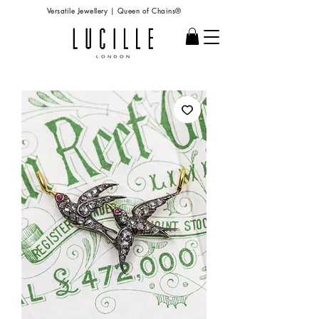
Versatile Jewellery | Queen of Chains®