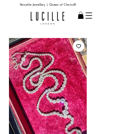
Versatile Jewellery | Queen of Chains®