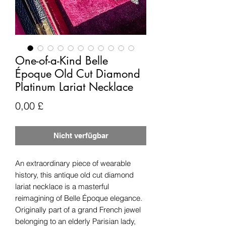
One-of-a-Kind Belle
Époque Old Cut Diamond
Platinum Lariat Necklace
Preis
0,00 £
Nicht verfügbar
An extraordinary piece of wearable
history, this antique old cut diamond
lariat necklace is a masterful
reimagining of Belle Époque elegance.
Originally part of a grand French jewel
belonging to an elderly Parisian lady,