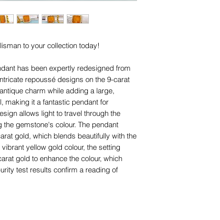
are for advertising 
designs (including ap
this piece.
for any of them), un
trademarks or servi
names, copyright, o
lisman to your collection today!
in any jurisdiction.
ndant has been expertly redesigned from
e intricate repoussé designs on the 9-carat
 antique charm while adding a large,
 making it a fantastic pendant for
gn allows light to travel through the
g the gemstone's colour. The pendant
carat gold, which blends beautifully with the
vibrant yellow gold colour, the setting
carat gold to enhance the colour, which
rity test results confirm a reading of
re are some areas where the gilding has
n otherwise wonderful antique condition.
art read "LOYAL AND FAITHFUL". In the