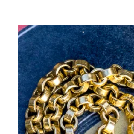
Victorian era, the image of a crown
and enduring love. The heart rep
denoted honour, dignity, and nobil
message of loyal and faithful love
jewellery to express deep affect
As a fob, this incredible intagli
as a wax seal. You can, of course,
should you so choose.