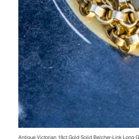
Antique Victorian 18ct Gold Solid Belcher-Link Long 