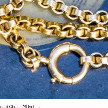
Schnellansicht
Guard Chain - 26 Inches