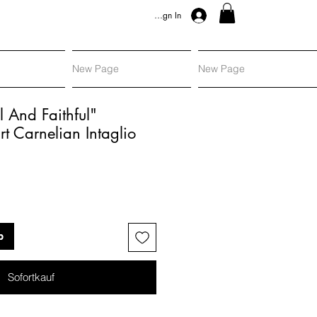
Sign In
New Page
New Page
l And Faithful"
 Carnelian Intaglio
s
b
Sofortkauf