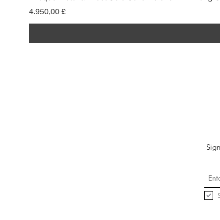
Preis
4.950,00 £
Sign