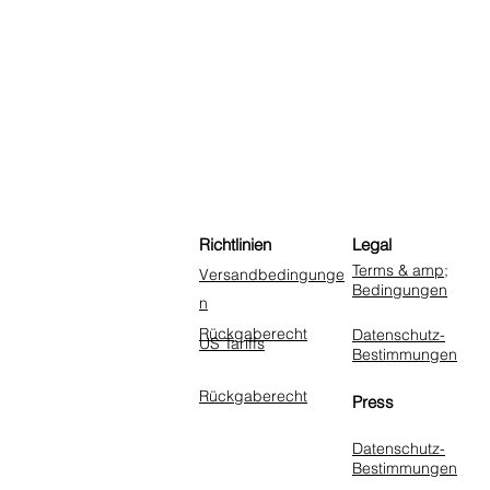
Richtlinien
Legal
Terms & amp;
Versandbedingunge
Bedingungen
n
Rückgaberecht
Datenschutz-
US Tariffs
Bestimmungen
Rückgaberecht
Press
Datenschutz-
Bestimmungen