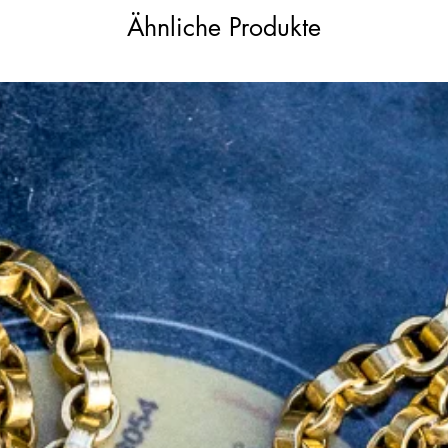
 over a heart symbolised loyalty, fidelity,
Ähnliche Produkte
resented love and emotion, while the crown
ity. Together, they conveyed a powerful
, often used in romantic or sentimental
ion and commitment.
o pendant would have previously been used
 still use your intaglio with sealing wax