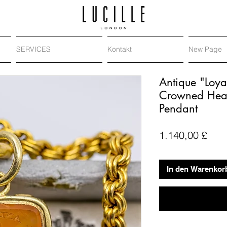
SERVICES
Kontakt
New Page
Antique "Loya
Crowned Heart
Pendant
Prei
1.140,00 £
In den Warenkor