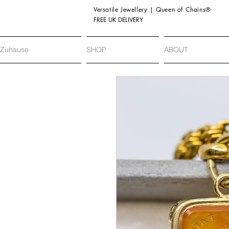
Versatile Jewellery | Queen of Chains®
FREE UK DELIVERY
Zuhause
SHOP
ABOUT