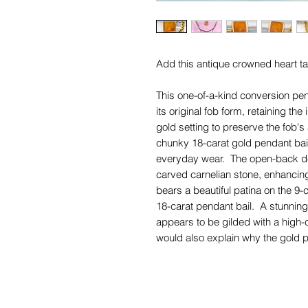
Add this antique crowned heart ta
This one-of-a-kind conversion pe
its original fob form, retaining th
gold setting to preserve the fob's
chunky 18-carat gold pendant bail,
everyday wear. The open-back desi
carved carnelian stone, enhancin
bears a beautiful patina on the 9-
18-carat pendant bail. A stunning 
appears to be gilded with a high-
would also explain why the gold pu
approximately 12-carat gold. The
faded a little, but the setting is i
The words above the crowned he