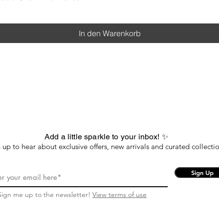
In den Warenkorb
Add a little sparkle to your inbox! ✨
 up to hear about exclusive offers, new arrivals and curated collectio
Sign Up
Sign me up to the newsletter!
View terms of use