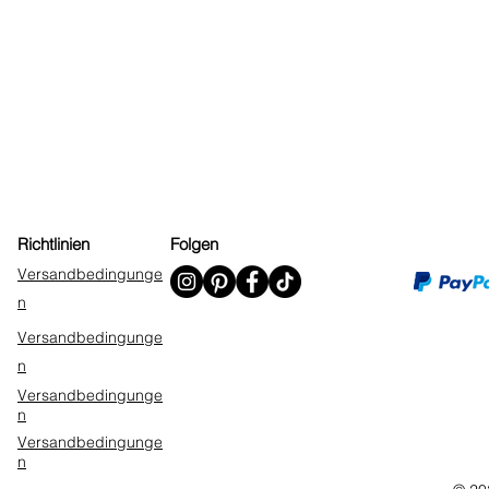
Richtlinien
Folgen
Versandbedingunge
n
Versandbedingunge
n
Versandbedingunge
n
Versandbedingunge
n