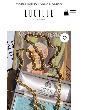
Versatile Jewellery | Queen of Chains®