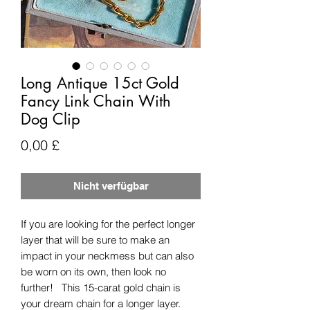
Long Antique 15ct Gold
Fancy Link Chain With
Dog Clip
Preis
0,00 £
Nicht verfügbar
If you are looking for the perfect longer
layer that will be sure to make an
impact in your neckmess but can also
be worn on its own, then look no
further! This 15-carat gold chain is
your dream chain for a longer layer.