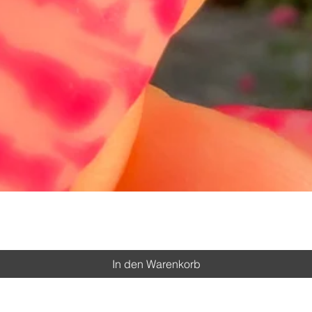
Schnellansicht
In den Warenkorb