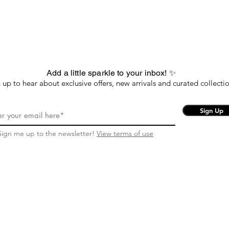
Add a little sparkle to your inbox! ✨
 up to hear about exclusive offers, new arrivals and curated collectio
Sign Up
Sign me up to the newsletter!
View terms of use