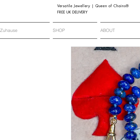
Versatile Jewellery | Queen of Chains®
FREE UK DELIVERY
Zuhause
SHOP
ABOUT