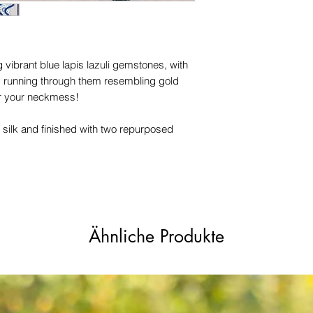
names, copyright, o
in any jurisdiction.
 vibrant blue lapis lazuli gemstones, with
es running through them resembling gold
for your neckmess!
 silk and finished with two repurposed
Ähnliche Produkte