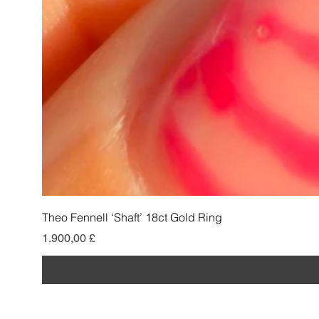
Theo Fennell ‘Shaft’ 18ct Gold Ring
Preis
1.900,00 £