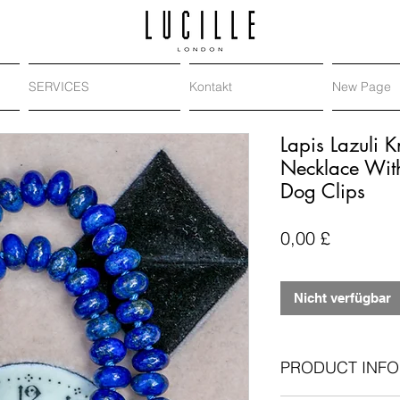
SERVICES
Kontakt
New Page
Lapis Lazuli 
Necklace Wit
Dog Clips
Preis
0,00 £
Nicht verfügbar
PRODUCT INFO