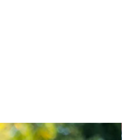
r know how and any similar rights