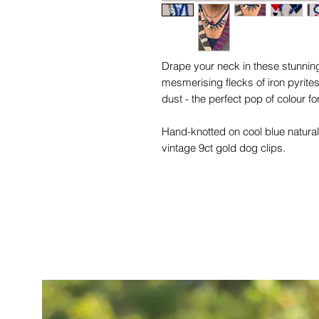
Drape your neck in these stunning
mesmerising flecks of iron pyrit
dust - the perfect pop of colour 
Hand-knotted on cool blue natural
vintage 9ct gold dog clips.