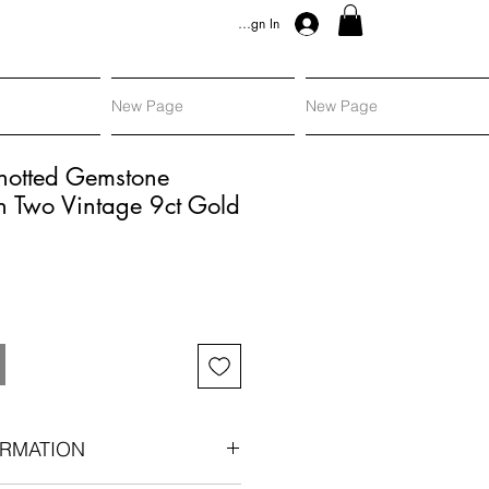
Sign In
New Page
New Page
Knotted Gemstone
h Two Vintage 9ct Gold
RMATION