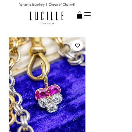
Versatile Jewellery | Queen of Chains®