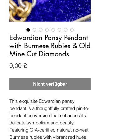
Edwardian Pansy Pendant
with Burmese Rubies & Old
Mine Cut Diamonds
Preis
0,00 £
Nicht verfügbar
This exquisite Edwardian pansy
pendant is a thoughtfully crafted pin-to-
pendant conversion that enhances its
delicate symbolism and beauty.
Featuring GIA-certified natural, no-heat
Burmese rubies with vibrant red hues