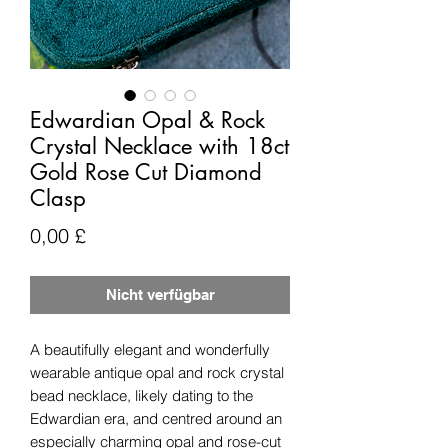
Edwardian Opal & Rock
Crystal Necklace with 18ct
Gold Rose Cut Diamond
Clasp
Preis
0,00 £
Nicht verfügbar
A beautifully elegant and wonderfully
wearable antique opal and rock crystal
bead necklace, likely dating to the
Edwardian era, and centred around an
especially charming opal and rose-cut