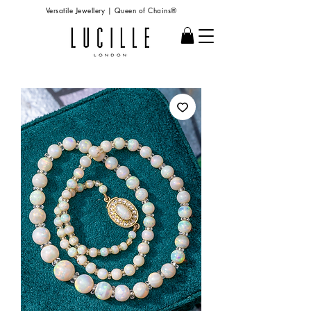
Versatile Jewellery | Queen of Chains®