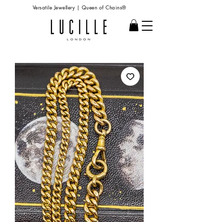
Versatile Jewellery | Queen of Chains®