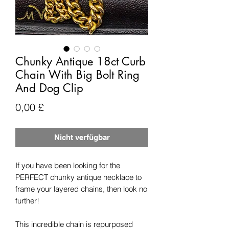
Chunky Antique 18ct Curb
Chain With Big Bolt Ring
And Dog Clip
Preis
0,00 £
Nicht verfügbar
If you have been looking for the
PERFECT chunky antique necklace to
frame your layered chains, then look no
further!
This incredible chain is repurposed