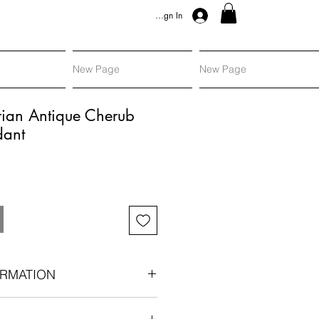
Sign In
New Page
New Page
rian Antique Cherub
dant
RMATION
n circa 1890