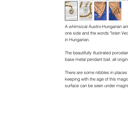
A whimsical Austro-Hungarian ant
one side and the words "Isten Ved
in Hungarian.
The beautifully illustrated porcela
base metal pendant bail, all origin
There are some nibbles in places 
keeping with the age of this magi
surface can be seen under magnifi