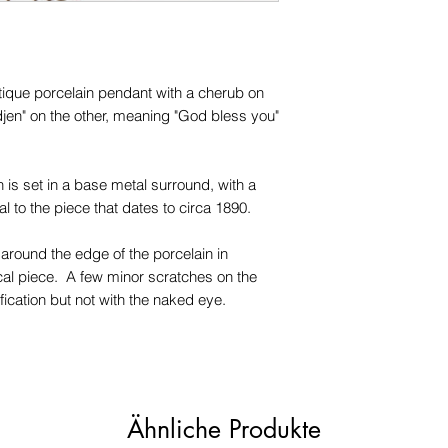
ique porcelain pendant with a cherub on
jen" on the other, meaning "God bless you"
in is set in a base metal surround, with a
al to the piece that dates to circa 1890.
around the edge of the porcelain in
cal piece. A few minor scratches on the
cation but not with the naked eye.
Ähnliche Produkte