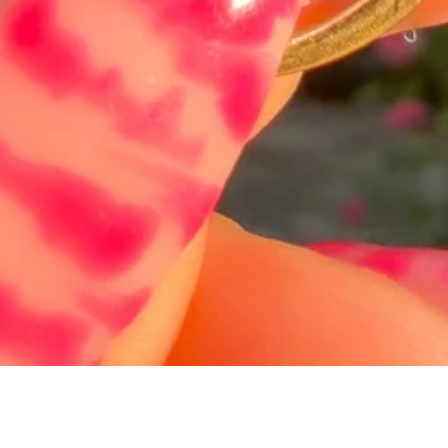
Schnellansicht