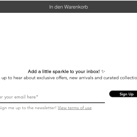
In den Warenkorb
Add a little sparkle to your inbox! ✨
 up to hear about exclusive offers, new arrivals and curated collectio
Sign Up
Sign me up to the newsletter!
View terms of use