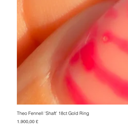
Theo Fennell ‘Shaft’ 18ct Gold Ring
Preis
1.900,00 £