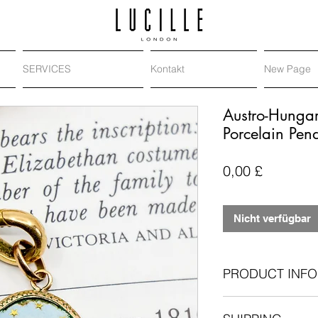
SERVICES
Kontakt
New Page
Austro-Hunga
Porcelain Pen
Preis
0,00 £
Nicht verfügbar
PRODUCT INFO
Antique: Victoria