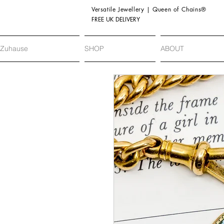
Versatile Jewellery | Queen of Chains®
FREE UK DELIVERY
Zuhause
SHOP
ABOUT