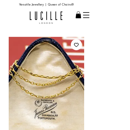
Versatile Jewellery | Queen of Chains®