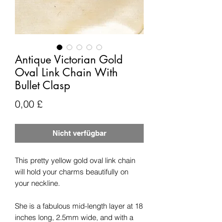
Antique Victorian Gold
Oval Link Chain With
Bullet Clasp
Preis
0,00 £
Nicht verfügbar
This pretty yellow gold oval link chain
will hold your charms beautifully on
your neckline.
She is a fabulous mid-length layer at 18
inches long, 2.5mm wide, and with a