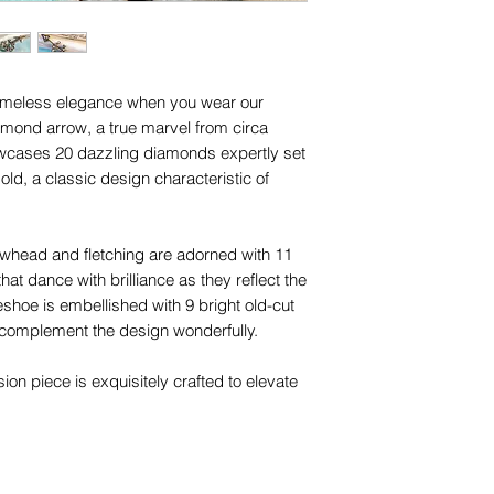
 timeless elegance when you wear our
iamond arrow, a true marvel from circa
owcases 20 dazzling diamonds expertly set
old, a classic design characteristic of
rowhead and fletching are adorned with 11
t dance with brilliance as they reflect the
seshoe is embellished with 9 bright old-cut
complement the design wonderfully.
ion piece is exquisitely crafted to elevate
ession. With two concealed 18ct gold bails,
 an extender
,
adding a touch of elegance to