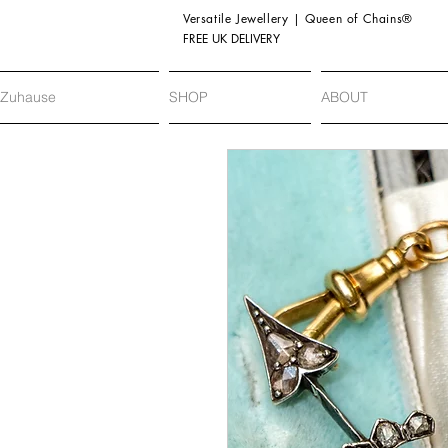
Versatile Jewellery | Queen of Chains®
FREE UK DELIVERY
Zuhause
SHOP
ABOUT