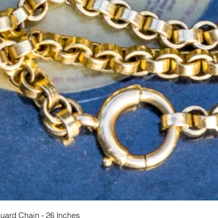
Schnellansicht
Guard Chain - 26 Inches