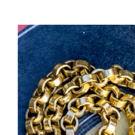
Elevate your jewelry collection wi
arrow, a testament to the artistry
become a cherished heirloom that t
generations to come.