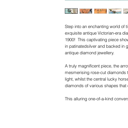
Step into an enchanting world of
exquisite antique Victorian-era d
1900! This captivating piece sh
in patinatedsilver and backed in g
antique diamond jewellery.
A truly magnificent piece, the ar
mesmerising rose-cut diamonds tha
light, whilst the central lucky hor
diamonds of various shapes that 
This alluring one-of-a-kind convers
your style, leaving a lasting impr
you can wear it as a pendant and
any ensemble.