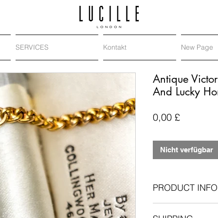
SERVICES
Kontakt
New Page
Antique Vict
And Lucky Ho
Preis
0,00 £
Nicht verfügbar
PRODUCT INFO
Antique diamond 