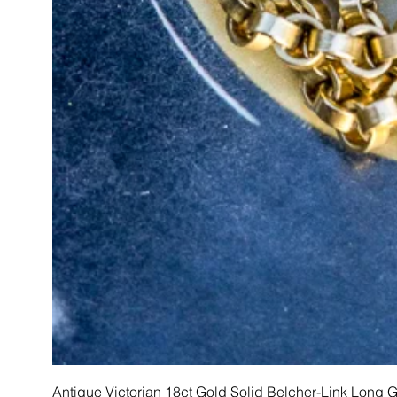
Antique Victorian 18ct Gold Solid Belcher-Link Long 