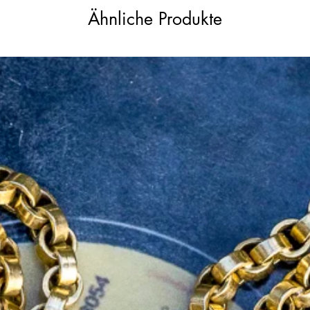
th this exceptional Victorian-era diamond
Ähnliche Produkte
 of a bygone era, a piece destined to
ells a story of grace and allure for