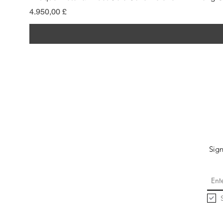
Preis
4.950,00 £
Sign