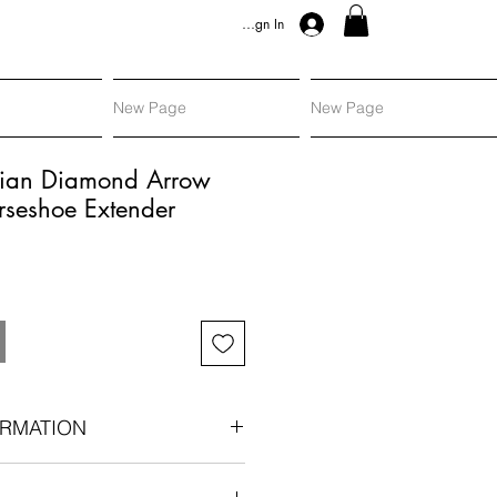
Sign In
New Page
New Page
orian Diamond Arrow
rseshoe Extender
RMATION
arrow in silver and gold