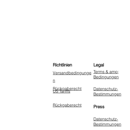
Richtlinien
Legal
Terms & amp;
Versandbedingunge
Bedingungen
n
Rückgaberecht
Datenschutz-
US Tariffs
Bestimmungen
Rückgaberecht
Press
Datenschutz-
Bestimmungen