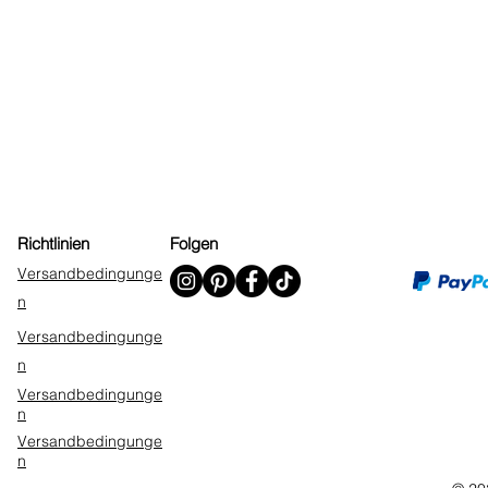
Richtlinien
Folgen
Versandbedingunge
n
Versandbedingunge
n
Versandbedingunge
n
Versandbedingunge
n