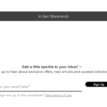
In den Warenkorb
Add a little sparkle to your inbox! ✨
 up to hear about exclusive offers, new arrivals and curated collectio
Sign Up
Sign me up to the newsletter!
View terms of use