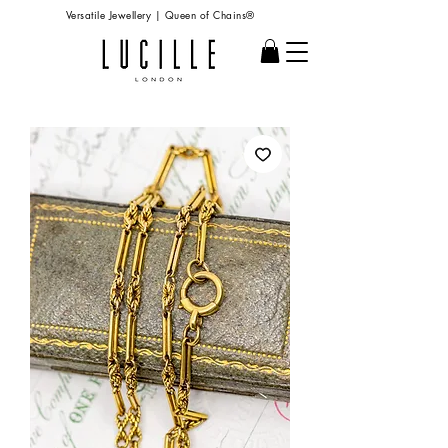
Versatile Jewellery | Queen of Chains®