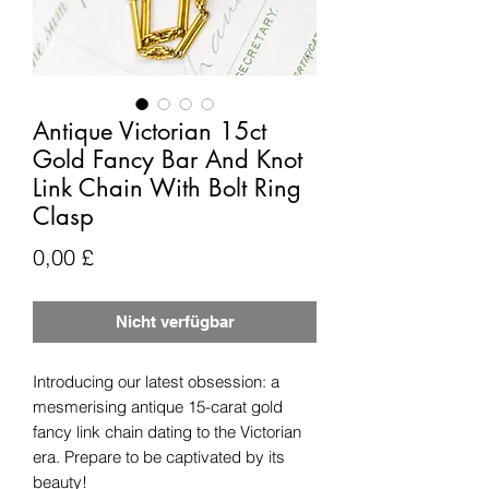
Antique Victorian 15ct
Gold Fancy Bar And Knot
Link Chain With Bolt Ring
Clasp
Preis
0,00 £
Nicht verfügbar
Introducing our latest obsession: a
mesmerising antique 15-carat gold
fancy link chain dating to the Victorian
era. Prepare to be captivated by its
beauty!