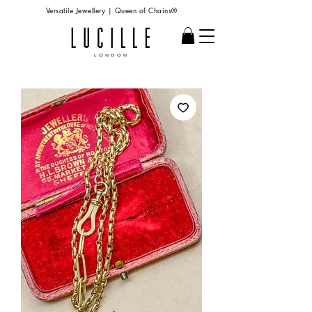
Versatile Jewellery | Queen of Chains®