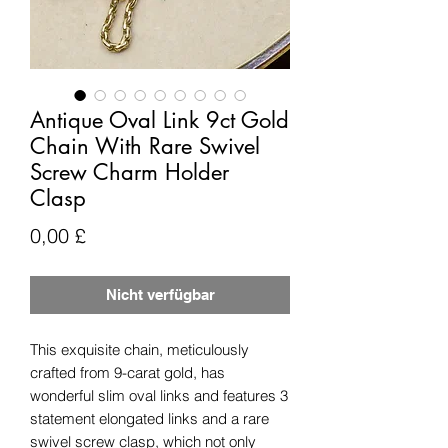
Antique Oval Link 9ct Gold
Chain With Rare Swivel
Screw Charm Holder
Clasp
Preis
0,00 £
Nicht verfügbar
This exquisite chain, meticulously
crafted from 9-carat gold, has
wonderful slim oval links and features 3
statement elongated links and a rare
swivel screw clasp, which not only