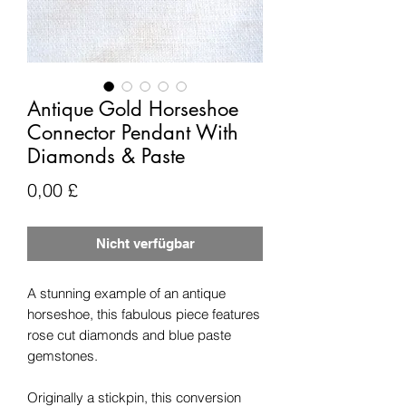
Antique Gold Horseshoe
Connector Pendant With
Diamonds & Paste
Preis
0,00 £
Nicht verfügbar
A stunning example of an antique
horseshoe, this fabulous piece features
rose cut diamonds and blue paste
gemstones.
Originally a stickpin, this conversion