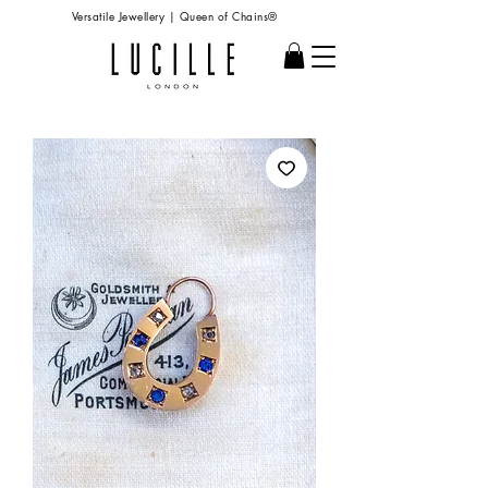
Versatile Jewellery | Queen of Chains®