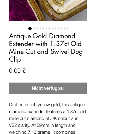
Antique Gold Diamond
Extender with 1.37ct Old
Mine Cut and Swivel Dog
Clip
Preis
0,00 £
Nicht verfügbar
Crafted in rich yellow gold, this antique
diamond extender features a 1.37ct old
mine cut diamond of J/K colour and
VS2 clarity. At 59mm in length and
weighing 7.13 grams, it combines