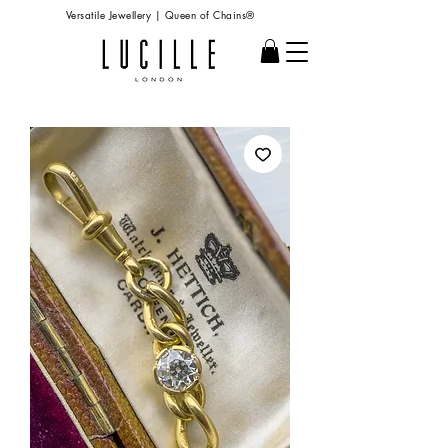
Versatile Jewellery | Queen of Chains®