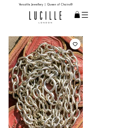
Versatile Jewellery | Queen of Chains®