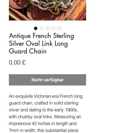
Antique French Sterling
Silver Oval Link Long
Guard Chain
Preis
0,00 £
Nicht verfügbar
An exquisite Victorian-era French long
guard chain, crafted in solid sterling
silver and dating to the early 1900s,
with chubby oval links. Measuring an
impressive 42 inches in length and
7mm in width, this substantial piece