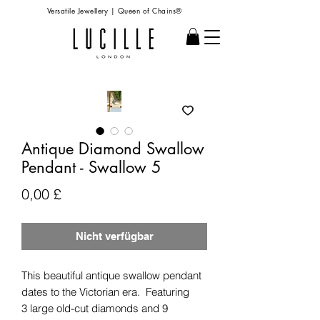
Versatile Jewellery | Queen of Chains®
Antique Diamond Swallow
Pendant - Swallow 5
Preis
0,00 £
Nicht verfügbar
This beautiful antique swallow pendant
dates to the Victorian era. Featuring
3 large old-cut diamonds and 9