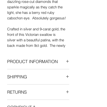
dazzling rose-cut diamonds that
sparkle magically as they catch the
light, she has a berry red ruby
cabochon eye. Absolutely gorgeous!
Crafted in silver and 9-carat gold, the
front of this Victorian swallow is
silver with a beautiful patina, with the
back made from 9ct gold. The newly
fitted 6mm fixed bail is made from 18-
carat yellow gold.
PRODUCT INFORMATION
This pendant has been converted from
Antique: Victorian era
its original antique brooch form. The
SHIPPING
Silver with 9ct gold back and 18ct
diamonds and ruby cabochon are
gold bail
original to this piece. The diamonds
All items are shipped fully insured with
3 old-cut diamonds (approx 0.29cts
have beautiful sparkle and very good
RETURNS
one of our courier partners who will
total)
cut, some with natural inclusions and
provide a tracking number for the
10 rose-cut diamonds
small nibbles to the sides that cannot
We want you to be entirely satisfied
delivery.
1 ruby cabochon eye
be seen with the naked eye.