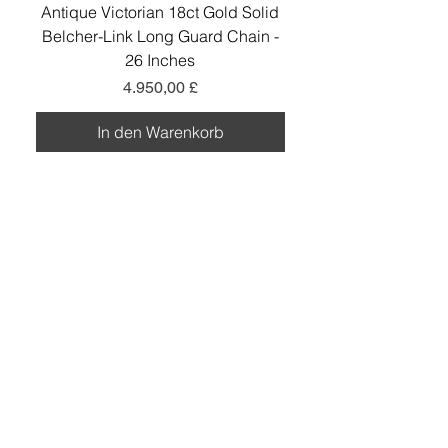
Antique Victorian 18ct Gold Solid
Antique Victorian 18ct
Belcher-Link Long Guard Chain -
Belcher-Link Long Gu
26 Inches
Preis
4.950,00 £
In den Warenkorb
Add a little sparkle to your inbox! ✨
Sign up to hear about exclusive offers, new
arrivals and curated collections.
Sign Up