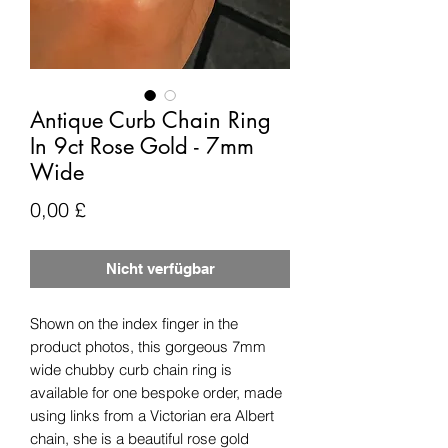
Antique Curb Chain Ring
In 9ct Rose Gold - 7mm
Wide
Preis
0,00 £
Nicht verfügbar
Shown on the index finger in the
product photos, this gorgeous 7mm
wide chubby curb chain ring is
available for one bespoke order, made
using links from a Victorian era Albert
chain, she is a beautiful rose gold