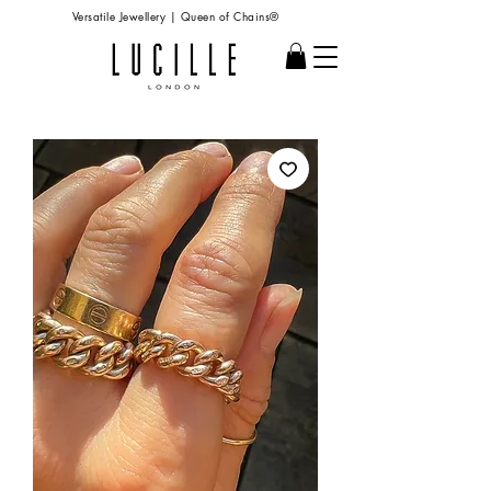
Versatile Jewellery | Queen of Chains®