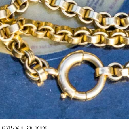
Schnellansicht
Guard Chain - 26 Inches