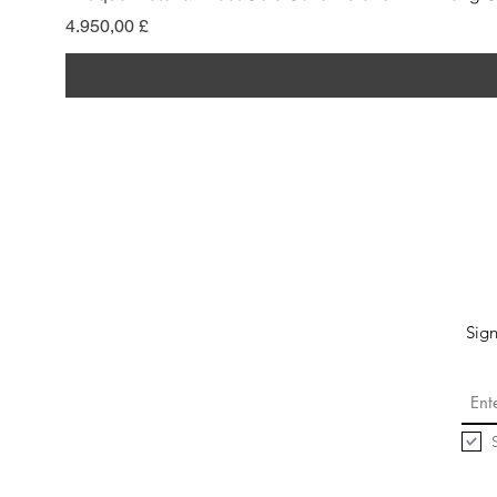
Preis
4.950,00 £
Sign