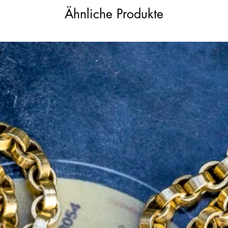
antique condition. The original GIA diamond
Ähnliche Produkte
urchase.