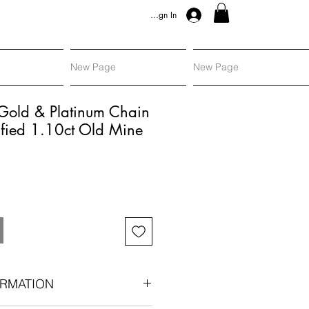
Sign In
New Page
New Page
 Gold & Platinum Chain
ified 1.10ct Old Mine
RMATION