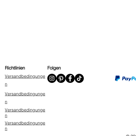
Richtlinien
Folgen
Versandbedingunge
n
Versandbedingunge
n
Versandbedingunge
n
Versandbedingunge
n