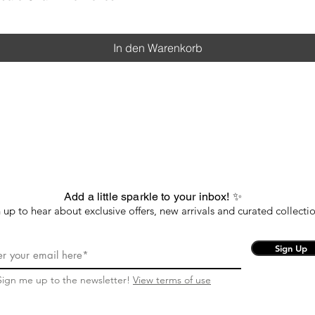
In den Warenkorb
Add a little sparkle to your inbox! ✨
 up to hear about exclusive offers, new arrivals and curated collectio
Sign Up
Sign me up to the newsletter!
View terms of use