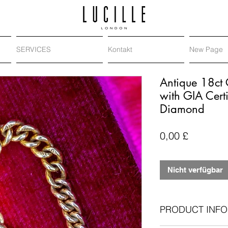
SERVICES
Kontakt
New Page
Antique 18ct
with GIA Cert
Diamond
Preis
0,00 £
Nicht verfügbar
PRODUCT INFO