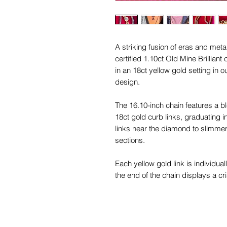
A striking fusion of eras and met
certified 1.10ct Old Mine Brillian
in an 18ct yellow gold setting in
design.
The 16.10-inch chain features a bl
18ct gold curb links, graduating 
links near the diamond to slimme
sections.
Each yellow gold link is individua
the end of the chain displays a cri
bolt ring bears a faded “18” stamp,
This piece is in excellent antique
beautifully and structurally soun