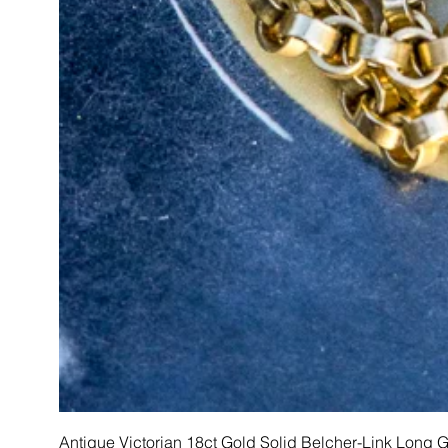
Antique Victorian 18ct Gold Solid Belcher-Link Long 