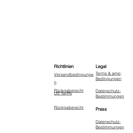
Richtlinien
Legal
Terms & amp;
Versandbedingunge
Bedingungen
n
Rückgaberecht
Datenschutz-
US Tariffs
Bestimmungen
Rückgaberecht
Press
Datenschutz-
Bestimmungen