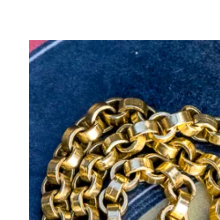
historical depth with exceptional 
grading report is included with p