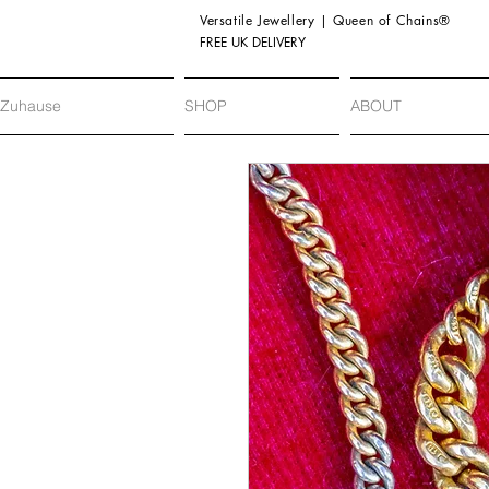
Versatile Jewellery | Queen of Chains®
FREE UK DELIVERY
Zuhause
SHOP
ABOUT