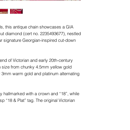
names, copyright, o
Unless otherwise sta
in any jurisdiction.
and other items phot
are for advertising 
this piece.
als, this antique chain showcases a GIA
t cut diamond (cert no. 2235493677), nestled
 our signature Georgian-inspired cut-down
end of Victorian and early 20th-century
in size from chunky 4.5mm yellow gold
r 3mm warm gold and platinum alternating
lly hallmarked with a crown and “18”, while
sp “18 & Plat” tag. The original Victorian
 a nod to its antique origin.
 condition, with all components preserved
d.Weighing 19.17g, this rare piece merges