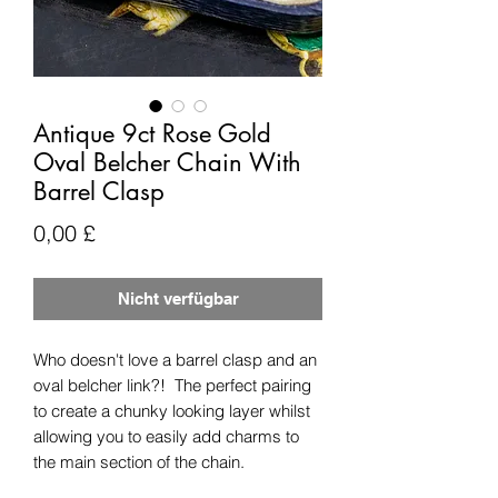
Antique 9ct Rose Gold
Oval Belcher Chain With
Barrel Clasp
Preis
0,00 £
Nicht verfügbar
Who doesn't love a barrel clasp and an
oval belcher link?! The perfect pairing
to create a chunky looking layer whilst
allowing you to easily add charms to
the main section of the chain.