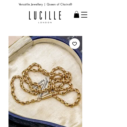
Versatile Jewellery | Queen of Chains®