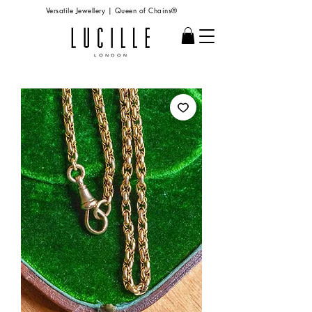
Versatile Jewellery | Queen of Chains®