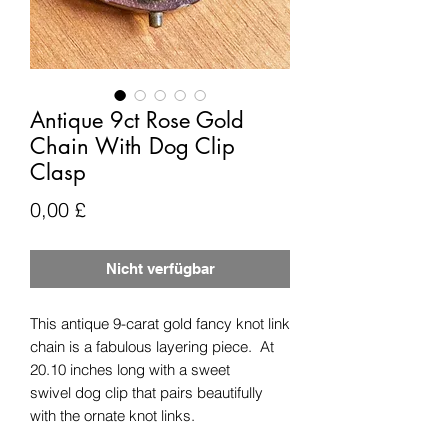
Antique 9ct Rose Gold
Chain With Dog Clip
Clasp
Preis
0,00 £
Nicht verfügbar
This antique 9-carat gold fancy knot link
chain is a fabulous layering piece. At
20.10 inches long with a sweet
swivel dog clip that pairs beautifully
with the ornate knot links.