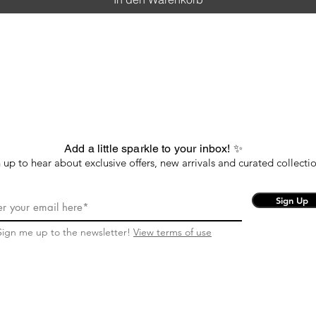
Add a little sparkle to your inbox! ✨
 up to hear about exclusive offers, new arrivals and curated collectio
Sign Up
Sign me up to the newsletter!
View terms of use