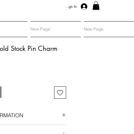
Sign In
New Page
New Page
old Stock Pin Charm
RMATION
: Victorian era