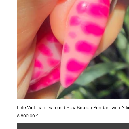
Late Victorian Diamond Bow Brooch-Pendant with Arti
Preis
8.800,00 £