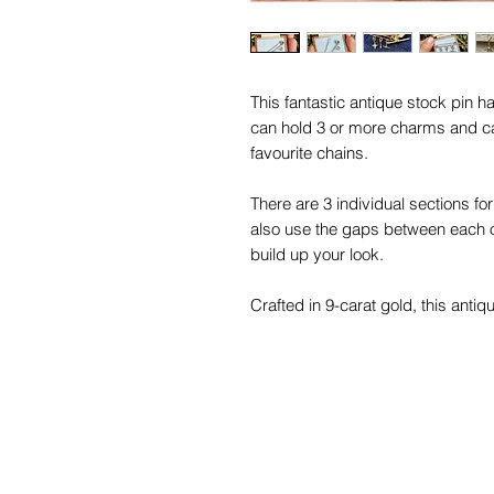
This fantastic antique stock pin 
can hold 3 or more charms and c
favourite chains.
There are 3 individual sections f
also use the gaps between each o
build up your look.
Crafted in 9-carat gold, this antiqu