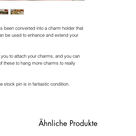
has been converted into a charm holder that
an be used to enhance and extend your
or you to attach your charms, and you can
f these to hang more charms to really
e stock pin is in fantastic condition.
Ähnliche Produkte