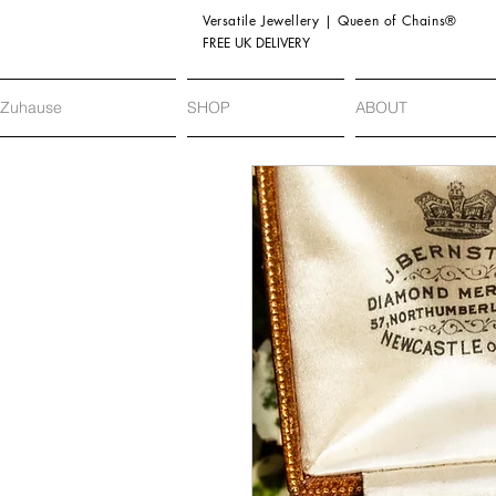
Versatile Jewellery | Queen of Chains®
FREE UK DELIVERY
Zuhause
SHOP
ABOUT