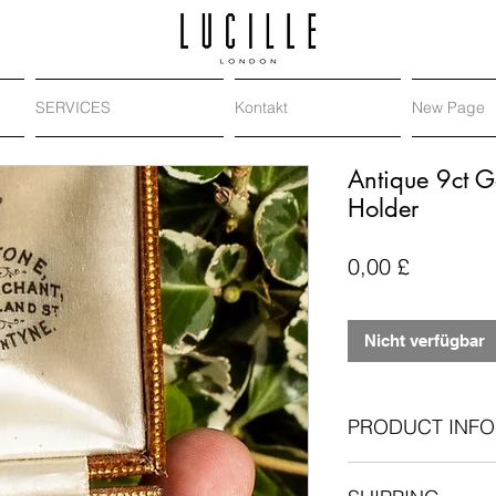
SERVICES
Kontakt
New Page
Antique 9ct G
Holder
Preis
0,00 £
Nicht verfügbar
PRODUCT INFO
Antique stock pin