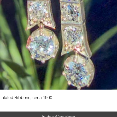
Schnellansicht
culated Ribbons, circa 1900
In den Warenkorb