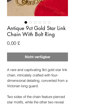
Antique 9ct Gold Star Link
Chain With Bolt Ring
Preis
0,00 £
Nicht verfügbar
A rare and captivating 9ct gold star link
chain, intricately crafted with four-
dimensional detailing, converted from a
Victorian long guard.
Two sides of the chain feature pierced
star motifs, while the other two reveal