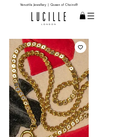
Versatile Jewellery | Queen of Chains®