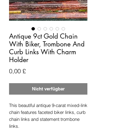
Antique 9ct Gold Chain
With Biker, Trombone And
Curb Links With Charm
Holder
Preis
0,00 £
Nicht verfügbar
This beautiful antique 9-carat mixed-link
chain features faceted biker links, curb
chain links and statement trombone
links.