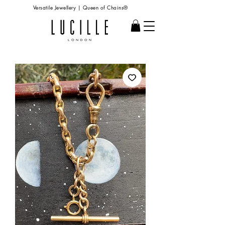
Versatile Jewellery | Queen of Chains®