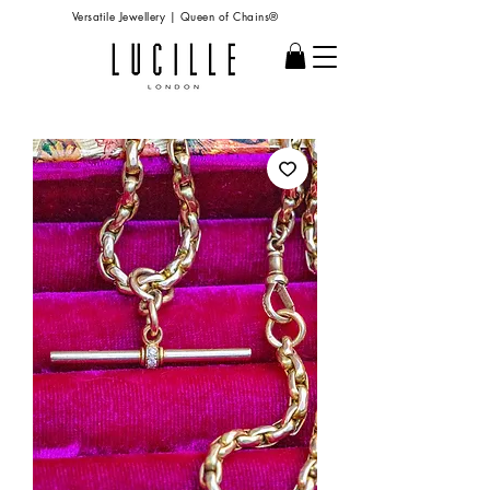
Versatile Jewellery | Queen of Chains®