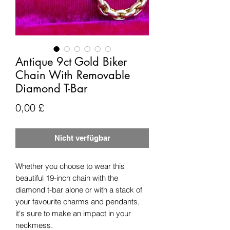
Antique 9ct Gold Biker
Chain With Removable
Diamond T-Bar
Preis
0,00 £
Nicht verfügbar
Whether you choose to wear this
beautiful 19-inch chain with the
diamond t-bar alone or with a stack of
your favourite charms and pendants,
it's sure to make an impact in your
neckmess.