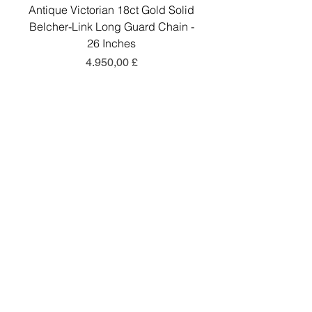
Antique Victorian 18ct Gold Solid
Antique Victorian 18ct
Belcher-Link Long Guard Chain -
Belcher-Link Long Gu
26 Inches
Preis
4.950,00 £
In den Warenkorb
Add a little sparkle to your inbox! ✨
Sign up to hear about exclusive offers, new
arrivals and curated collections.
Sign Up