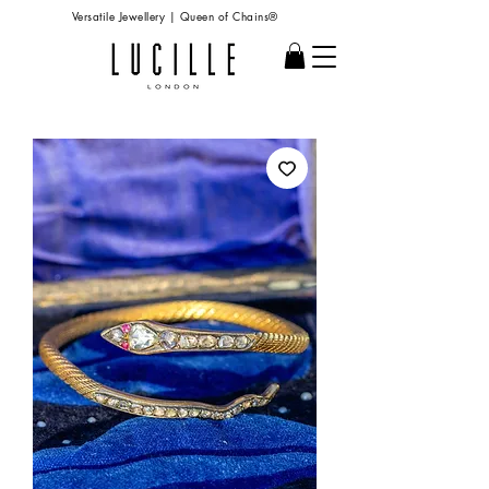
Versatile Jewellery | Queen of Chains®