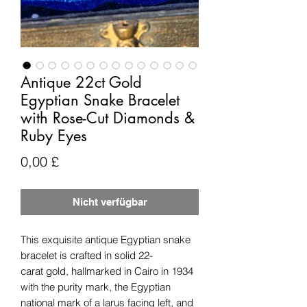
Antique 22ct Gold
Egyptian Snake Bracelet
with Rose-Cut Diamonds &
Ruby Eyes
Preis
0,00 £
Nicht verfügbar
This exquisite antique Egyptian snake
bracelet is crafted in solid 22-
carat gold, hallmarked in Cairo in 1934
with the purity mark, the Egyptian
national mark of a larus facing left, and