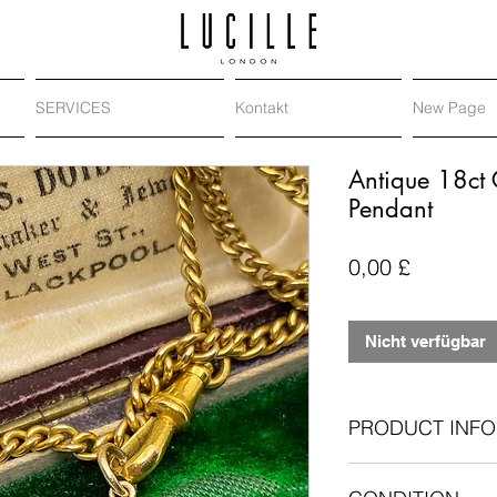
SERVICES
Kontakt
New Page
Antique 18ct 
Pendant
Preis
0,00 £
Nicht verfügbar
PRODUCT INFO
18-carat yellow 