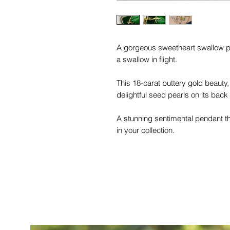
A gorgeous sweetheart swallow p
a swallow in flight.
This 18-carat buttery gold beauty
delightful seed pearls on its back
A stunning sentimental pendant th
in your collection.