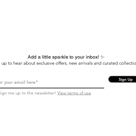
Add a little sparkle to your inbox! ✨
 up to hear about exclusive offers, new arrivals and curated collectio
Sign Up
Sign me up to the newsletter!
View terms of use