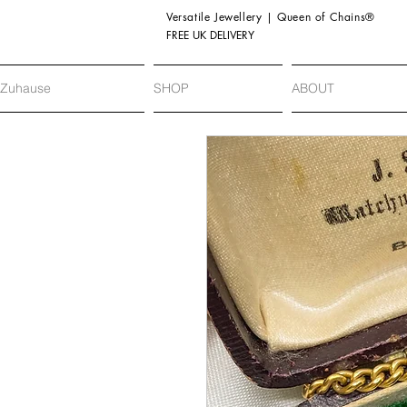
Versatile Jewellery | Queen of Chains®
FREE UK DELIVERY
Zuhause
SHOP
ABOUT