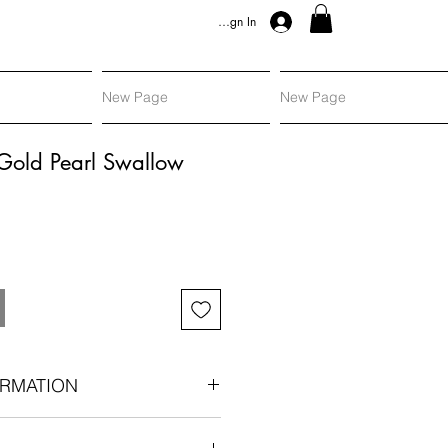
Sign In
New Page
New Page
Gold Pearl Swallow
RMATION
gold