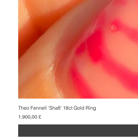
Theo Fennell ‘Shaft’ 18ct Gold Ring
Preis
1.900,00 £