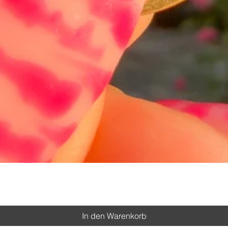
Schnellansicht
In den Warenkorb