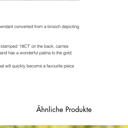
trademarks or servi
names, copyright, o
in any jurisdiction.
endant converted from a brooch depicting
, stamped '18CT' on the back, carries
 and has a wonderful patina to the gold.
at will quickly become a favourite piece
Ähnliche Produkte