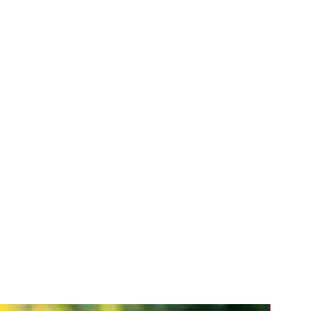
ce marks, trade or business
r know how and any similar rights