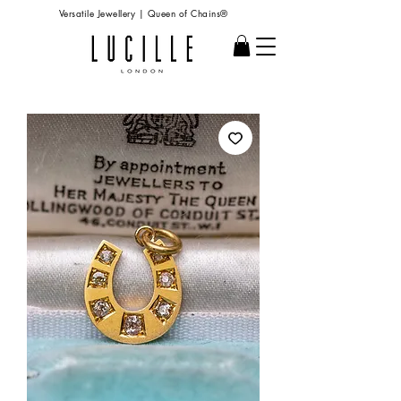
Versatile Jewellery | Queen of Chains®