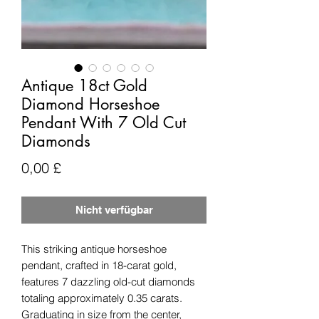
Antique 18ct Gold
Diamond Horseshoe
Pendant With 7 Old Cut
Diamonds
Preis
0,00 £
Nicht verfügbar
This striking antique horseshoe
pendant, crafted in 18-carat gold,
features 7 dazzling old-cut diamonds
totaling approximately 0.35 carats.
Graduating in size from the center,