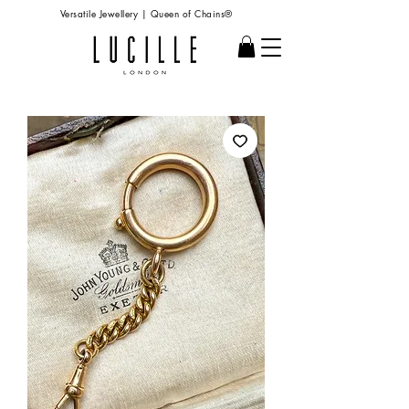
Versatile Jewellery | Queen of Chains®