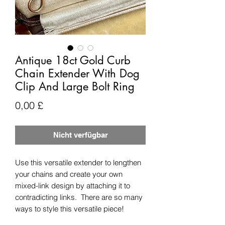
Antique 18ct Gold Curb
Chain Extender With Dog
Clip And Large Bolt Ring
Preis
0,00 £
Nicht verfügbar
Use this versatile extender to lengthen
your chains and create your own
mixed-link design by attaching it to
contradicting links. There are so many
ways to style this versatile piece!