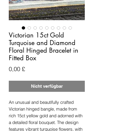
Victorian 15ct Gold
Turquoise and Diamond
Floral Hinged Bracelet in
Fitted Box
Preis
0,00 £
Nicht verfügbar
An unusual and beautifully crafted
Victorian hinged bangle, made from
rich 15ct yellow gold and adorned with
a detailed floral bouquet. The design
features vibrant turquoise flowers, with