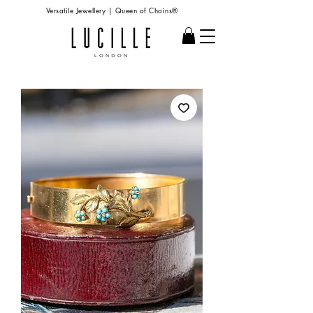
Versatile Jewellery | Queen of Chains®