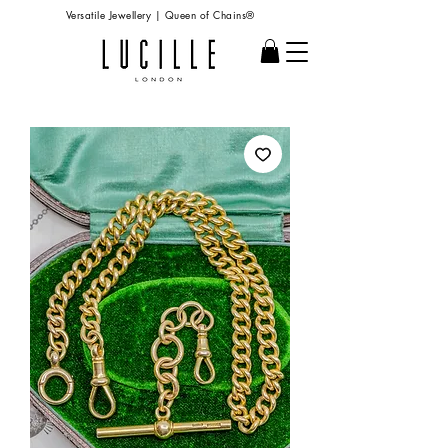
Versatile Jewellery | Queen of Chains®