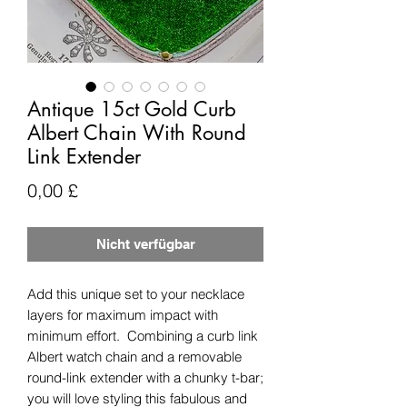
Antique 15ct Gold Curb
Albert Chain With Round
Link Extender
Preis
0,00 £
Nicht verfügbar
Add this unique set to your necklace
layers for maximum impact with
minimum effort. Combining a curb link
Albert watch chain and a removable
round-link extender with a chunky t-bar;
you will love styling this fabulous and